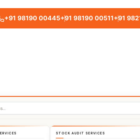
+91 98190 00445
+91 98190 00511
+91 982
ERVICES
STOCK AUDIT SERVICES