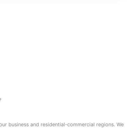
?
apur business and residential-commercial regions. We