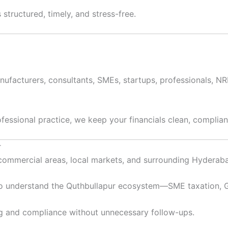
structured, timely, and stress-free.
anufacturers, consultants, SMEs, startups, professionals, N
ofessional practice, we keep your financials clean, complian
r
l-commercial areas, local markets, and surrounding Hyderab
 understand the Quthbullapur ecosystem—SME taxation, GS
g and compliance without unnecessary follow-ups.