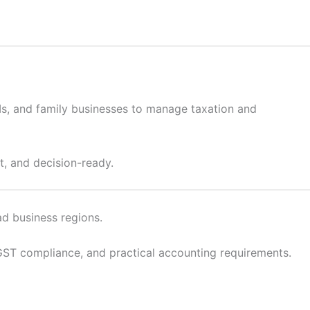
RIs, and family businesses to manage taxation and
t, and decision-ready.
ad business regions.
T compliance, and practical accounting requirements.