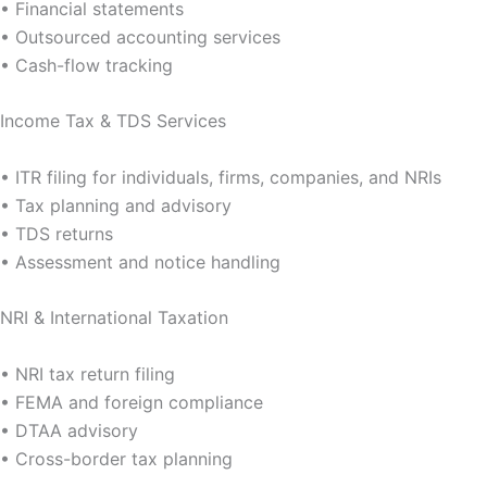
• Financial statements
• Outsourced accounting services
• Cash-flow tracking
Income Tax & TDS Services
• ITR filing for individuals, firms, companies, and NRIs
• Tax planning and advisory
• TDS returns
• Assessment and notice handling
NRI & International Taxation
• NRI tax return filing
• FEMA and foreign compliance
• DTAA advisory
• Cross-border tax planning