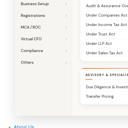
Business Setup
Audit & Assurance Ov
Under Companies Act
Registrations
Under Income Tax Act
MCA / ROC
Under Trust Act
Virtual CFO
Under LLP Act
Compliance
Under Sales Tax Act
Others
ADVISORY & SPECIALI
Due Diligence & Invest
Transfer Pricing
About Us