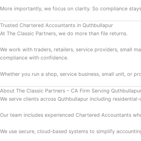
More importantly, we focus on clarity. So compliance stays 
Trusted Chartered Accountants in Quthbullapur
At The Classic Partners, we do more than file returns.
We work with traders, retailers, service providers, small m
compliance with confidence.
Whether you run a shop, service business, small unit, or pr
About The Classic Partners – CA Firm Serving Quthbullapu
We serve clients across Quthbullapur including residentia
Our team includes experienced Chartered Accountants who
We use secure, cloud-based systems to simplify accountin