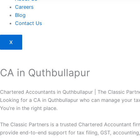
Careers
Blog
Contact Us
X
CA in Quthbullapur
Chartered Accountants in Quthbullapur | The Classic Part
Looking for a CA in Quthbullapur who can manage your tax
You’re in the right place.
The Classic Partners is a trusted Chartered Accountant fi
provide end-to-end support for tax filing, GST, accounting,