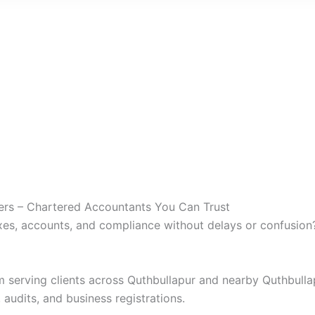
ners – Chartered Accountants You Can Trust
es, accounts, and compliance without delays or confusion
rm serving clients across Quthbullapur and nearby Quthbull
 audits, and business registrations.