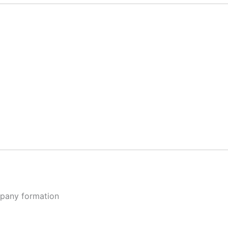
ompany formation