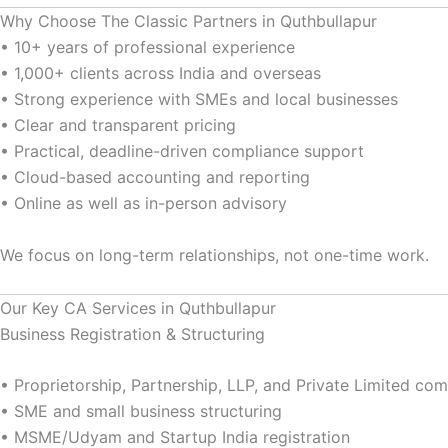
Why Choose The Classic Partners in Quthbullapur
• 10+ years of professional experience
• 1,000+ clients across India and overseas
• Strong experience with SMEs and local businesses
• Clear and transparent pricing
• Practical, deadline-driven compliance support
• Cloud-based accounting and reporting
• Online as well as in-person advisory
We focus on long-term relationships, not one-time work.
Our Key CA Services in Quthbullapur
Business Registration & Structuring
• Proprietorship, Partnership, LLP, and Private Limited c
• SME and small business structuring
• MSME/Udyam and Startup India registration