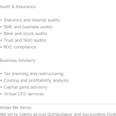
Audit & Assurance
• Statutory and internal audits
• SME and business audits
• Bank and stock audits
• Trust and NGO audits
• ROC compliance
Business Advisory
• Tax planning and restructuring
• Costing and profitability analysis
• Capital gains advisory
• Virtual CFO services
Areas We Serve
We serve clients across Quthbullapur and surrounding Hyd