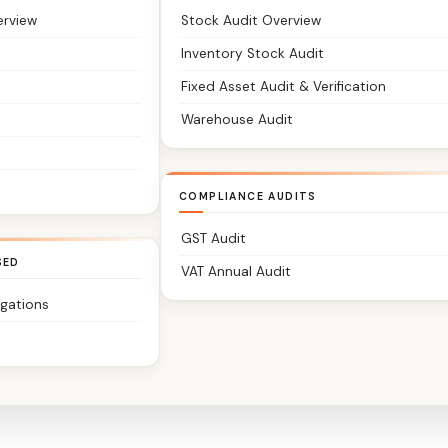
erview
Stock Audit Overview
Inventory Stock Audit
Fixed Asset Audit & Verification
Warehouse Audit
COMPLIANCE AUDITS
GST Audit
SED
VAT Annual Audit
igations