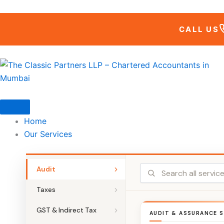
Skip
to
CALL US
content
Home
Our Services
Audit
Taxes
GST & Indirect Tax
AUDIT & ASSURANCE S