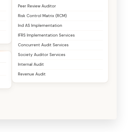
Peer Review Auditor
Risk Control Matrix (RCM)
Ind AS Implementation
IFRS Implementation Services
Concurrent Audit Services
Society Auditor Services
Internal Audit
Revenue Audit