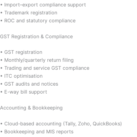
• Import–export compliance support
• Trademark registration
• ROC and statutory compliance
GST Registration & Compliance
• GST registration
• Monthly/quarterly return filing
• Trading and service GST compliance
• ITC optimisation
• GST audits and notices
• E-way bill support
Accounting & Bookkeeping
• Cloud-based accounting (Tally, Zoho, QuickBooks)
• Bookkeeping and MIS reports