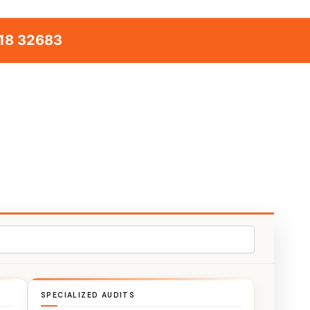
18 32683
SPECIALIZED AUDITS