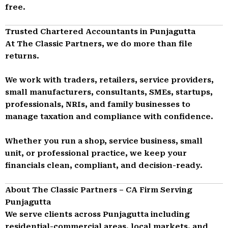
free.
Trusted Chartered Accountants in Punjagutta
At The Classic Partners, we do more than file
returns.
We work with traders, retailers, service providers,
small manufacturers, consultants, SMEs, startups,
professionals, NRIs, and family businesses to
manage taxation and compliance with confidence.
Whether you run a shop, service business, small
unit, or professional practice, we keep your
financials clean, compliant, and decision-ready.
About The Classic Partners – CA Firm Serving
Punjagutta
We serve clients across Punjagutta including
residential-commercial areas, local markets, and