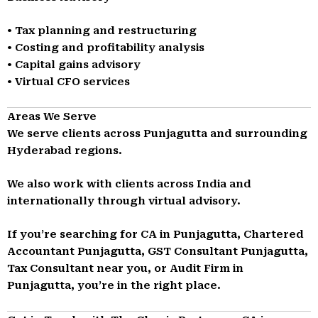
• Tax planning and restructuring
• Costing and profitability analysis
• Capital gains advisory
• Virtual CFO services
Areas We Serve
We serve clients across Punjagutta and surrounding
Hyderabad regions.
We also work with clients across India and
internationally through virtual advisory.
If you’re searching for CA in Punjagutta, Chartered
Accountant Punjagutta, GST Consultant Punjagutta,
Tax Consultant near you, or Audit Firm in
Punjagutta, you’re in the right place.