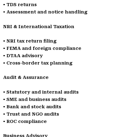
• TDS returns
• Assessment and notice handling
NRI & International Taxation
• NRI tax return filing
• FEMA and foreign compliance
• DTAA advisory
• Cross-border tax planning
Audit & Assurance
• Statutory and internal audits
• SME and business audits
• Bank and stock audits
• Trust and NGO audits
• ROC compliance
Business Advisory