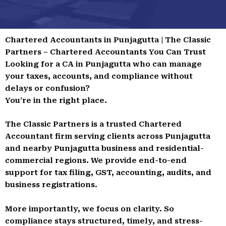
Chartered Accountants in Punjagutta | The Classic
Partners – Chartered Accountants You Can Trust
Looking for a CA in Punjagutta who can manage
your taxes, accounts, and compliance without
delays or confusion?
You’re in the right place.
The Classic Partners is a trusted Chartered
Accountant firm serving clients across Punjagutta
and nearby Punjagutta business and residential-
commercial regions. We provide end-to-end
support for tax filing, GST, accounting, audits, and
business registrations.
More importantly, we focus on clarity. So
compliance stays structured, timely, and stress-