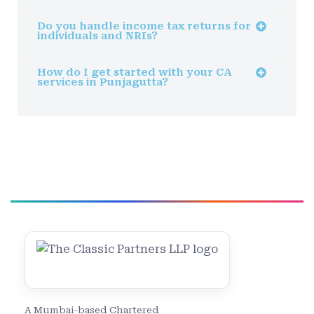
Do you handle income tax returns for
individuals and NRIs?
How do I get started with your CA
services in Punjagutta?
A Mumbai-based Chartered