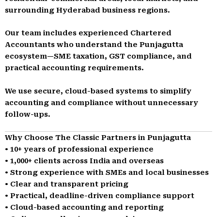
surrounding Hyderabad business regions.
Our team includes experienced Chartered
Accountants who understand the Punjagutta
ecosystem—SME taxation, GST compliance, and
practical accounting requirements.
We use secure, cloud-based systems to simplify
accounting and compliance without unnecessary
follow-ups.
Why Choose The Classic Partners in Punjagutta
• 10+ years of professional experience
• 1,000+ clients across India and overseas
• Strong experience with SMEs and local businesses
• Clear and transparent pricing
• Practical, deadline-driven compliance support
• Cloud-based accounting and reporting