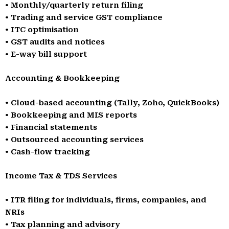
• Monthly/quarterly return filing
• Trading and service GST compliance
• ITC optimisation
• GST audits and notices
• E-way bill support
Accounting & Bookkeeping
• Cloud-based accounting (Tally, Zoho, QuickBooks)
• Bookkeeping and MIS reports
• Financial statements
• Outsourced accounting services
• Cash-flow tracking
Income Tax & TDS Services
• ITR filing for individuals, firms, companies, and
NRIs
• Tax planning and advisory