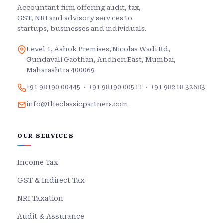
Accountant firm offering audit, tax,
GST, NRI and advisory services to
startups, businesses and individuals.
Level 1, Ashok Premises, Nicolas Wadi Rd,
Gundavali Gaothan, Andheri East, Mumbai,
Maharashtra 400069
+91 98190 00445
·
+91 98190 00511
·
+91 98218 32683
info@theclassicpartners.com
OUR SERVICES
Income Tax
GST & Indirect Tax
NRI Taxation
Audit & Assurance