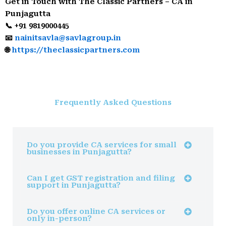
Get in Touch with The Classic Partners – CA in
Punjagutta
📞 +91 9819000445
📧
nainitsavla@savlagroup.in
🌐
https://theclassicpartners.com
Frequently Asked Questions
Do you provide CA services for small
businesses in Punjagutta?
Can I get GST registration and filing
support in Punjagutta?
Do you offer online CA services or
only in-person?