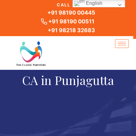
Skip
English
CALL US
to
+91 98190 00445
content
+91 98190 00511
+91 98218 32683
CA in Punjagutta