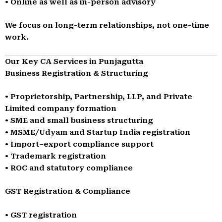
• Online as well as in-person advisory
We focus on long-term relationships, not one-time
work.
Our Key CA Services in Punjagutta
Business Registration & Structuring
• Proprietorship, Partnership, LLP, and Private
Limited company formation
• SME and small business structuring
• MSME/Udyam and Startup India registration
• Import–export compliance support
• Trademark registration
• ROC and statutory compliance
GST Registration & Compliance
• GST registration