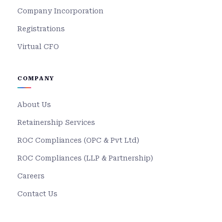
Company Incorporation
Registrations
Virtual CFO
COMPANY
About Us
Retainership Services
ROC Compliances (OPC & Pvt Ltd)
ROC Compliances (LLP & Partnership)
Careers
Contact Us