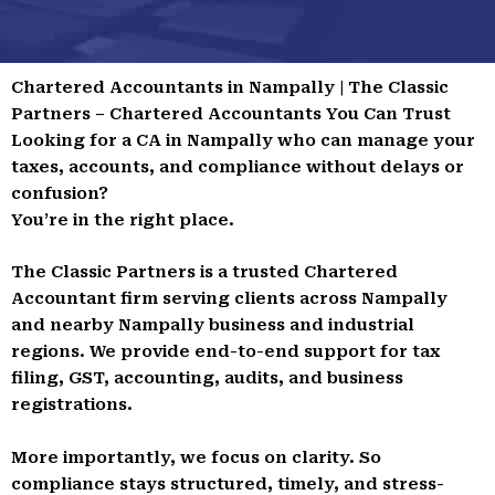
Chartered Accountants in Nampally | The Classic
Partners – Chartered Accountants You Can Trust
Looking for a CA in Nampally who can manage your
taxes, accounts, and compliance without delays or
confusion?
You’re in the right place.
The Classic Partners is a trusted Chartered
Accountant firm serving clients across Nampally
and nearby Nampally business and industrial
regions. We provide end-to-end support for tax
filing, GST, accounting, audits, and business
registrations.
More importantly, we focus on clarity. So
compliance stays structured, timely, and stress-