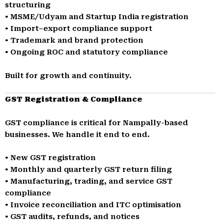
structuring
• MSME/Udyam and Startup India registration
• Import–export compliance support
• Trademark and brand protection
• Ongoing ROC and statutory compliance
Built for growth and continuity.
GST Registration & Compliance
GST compliance is critical for Nampally-based
businesses. We handle it end to end.
• New GST registration
• Monthly and quarterly GST return filing
• Manufacturing, trading, and service GST
compliance
• Invoice reconciliation and ITC optimisation
• GST audits, refunds, and notices