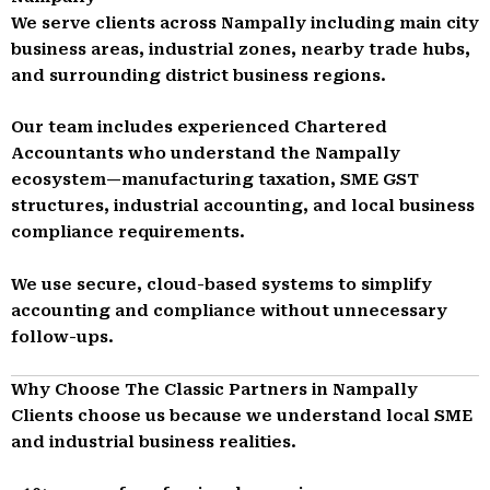
We serve clients across Nampally including main city
business areas, industrial zones, nearby trade hubs,
and surrounding district business regions.
Our team includes experienced Chartered
Accountants who understand the Nampally
ecosystem—manufacturing taxation, SME GST
structures, industrial accounting, and local business
compliance requirements.
We use secure, cloud-based systems to simplify
accounting and compliance without unnecessary
follow-ups.
Why Choose The Classic Partners in Nampally
Clients choose us because we understand local SME
and industrial business realities.