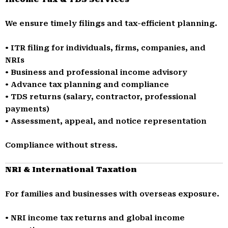
We ensure timely filings and tax-efficient planning.
• ITR filing for individuals, firms, companies, and
NRIs
• Business and professional income advisory
• Advance tax planning and compliance
• TDS returns (salary, contractor, professional
payments)
• Assessment, appeal, and notice representation
Compliance without stress.
NRI & International Taxation
For families and businesses with overseas exposure.
• NRI income tax returns and global income