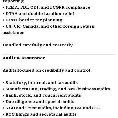
reporting
• FEMA, FDI, ODI, and FCGPR compliance
• DTAA and double taxation relief
• Cross-border tax planning
• US, UK, Canada, and other foreign return
assistance
Handled carefully and correctly.
Audit & Assurance
Audits focused on credibility and control.
• Statutory, internal, and tax audits
• Manufacturing, trading, and SME business audits
• Bank, stock, and concurrent audits
• Due diligence and special audits
• NGO and Trust audits, including 12A and 80G
• ROC filings and secretarial audits