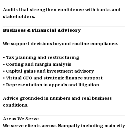
Audits that strengthen confidence with banks and
stakeholders.
Business & Financial Advisory
We support decisions beyond routine compliance.
• Tax planning and restructuring
• Costing and margin analysis
• Capital gains and investment advisory
• Virtual CFO and strategic finance support
• Representation in appeals and litigation
Advice grounded in numbers and real business
conditions.
Areas We Serve
We serve clients across Nampally including main city