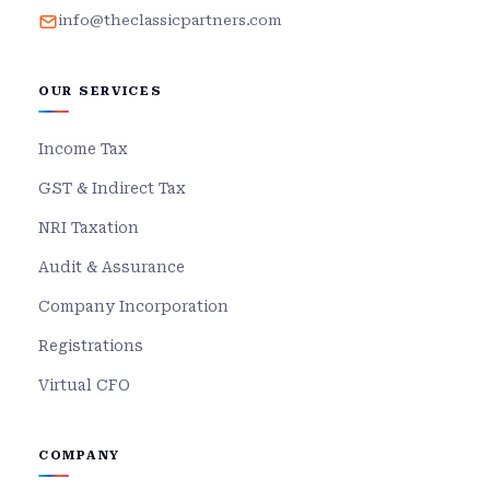
info@theclassicpartners.com
OUR SERVICES
Income Tax
GST & Indirect Tax
NRI Taxation
Audit & Assurance
Company Incorporation
Registrations
Virtual CFO
COMPANY