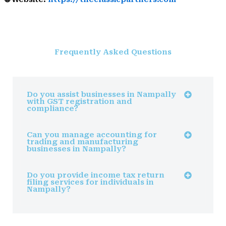
Frequently Asked Questions
Do you assist businesses in Nampally
with GST registration and
compliance?
Can you manage accounting for
trading and manufacturing
businesses in Nampally?
Do you provide income tax return
filing services for individuals in
Nampally?