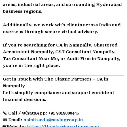
areas, industrial areas, and surrounding Hyderabad
business regions.
Additionally, we work with clients across India and
overseas through secure virtual advisory.
If you’re searching for CA in Nampally, Chartered
Accountant Nampally, GST Consultant Nampally,
Tax Consultant Near Me, or Audit Firm in Nampally,
you’re in the right place.
Get in Touch with The Classic Partners – CA in
Nampally
Let’s simplify compliance and support confident
financial decisions.
📞 Call / WhatsApp: +91 9819000445
📧 Email:
nainitsavla@savlagroup.in
🌐 Website:
https://theclassicpartners.com