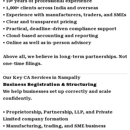
• 10+ years of professional experience
• 1,000+ clients across India and overseas
• Experience with manufacturers, traders, and SMEs
• Clear and transparent pricing
• Practical, deadline-driven compliance support
• Cloud-based accounting and reporting
• Online as well as in-person advisory
Above all, we believe in long-term partnerships. Not
one-time filings.
Our Key CA Services in Nampally
Business Registration & Structuring
We help businesses set up correctly and scale
confidently.
• Proprietorship, Partnership, LLP, and Private
Limited company formation
• Manufacturing, trading, and SME business