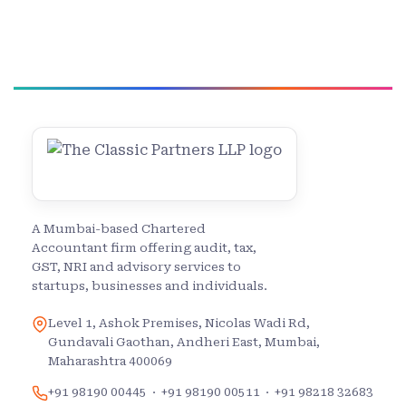
A Mumbai-based Chartered
Accountant firm offering audit, tax,
GST, NRI and advisory services to
startups, businesses and individuals.
Level 1, Ashok Premises, Nicolas Wadi Rd,
Gundavali Gaothan, Andheri East, Mumbai,
Maharashtra 400069
+91 98190 00445
·
+91 98190 00511
·
+91 98218 32683