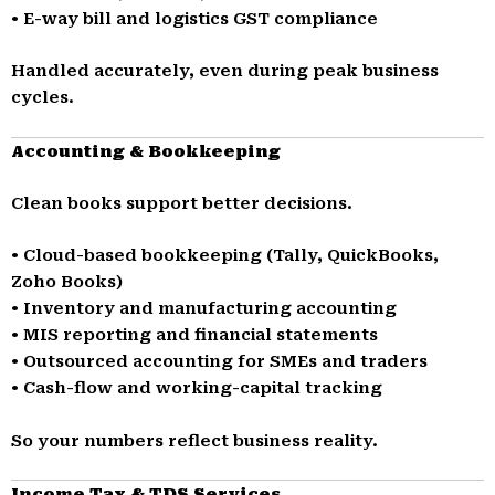
• E-way bill and logistics GST compliance
Handled accurately, even during peak business
cycles.
Accounting & Bookkeeping
Clean books support better decisions.
• Cloud-based bookkeeping (Tally, QuickBooks,
Zoho Books)
• Inventory and manufacturing accounting
• MIS reporting and financial statements
• Outsourced accounting for SMEs and traders
• Cash-flow and working-capital tracking
So your numbers reflect business reality.
Income Tax & TDS Services