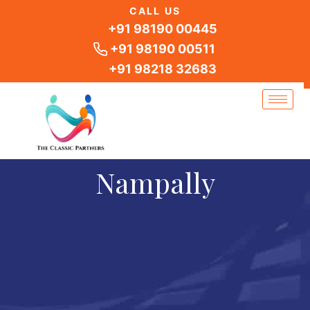
Skip
CALL US
to
+91 98190 00445
content
+91 98190 00511
+91 98218 32683
Nampally