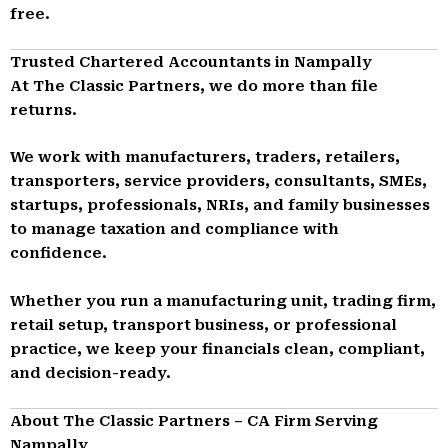
free.
Trusted Chartered Accountants in Nampally
At The Classic Partners, we do more than file
returns.
We work with manufacturers, traders, retailers,
transporters, service providers, consultants, SMEs,
startups, professionals, NRIs, and family businesses
to manage taxation and compliance with
confidence.
Whether you run a manufacturing unit, trading firm,
retail setup, transport business, or professional
practice, we keep your financials clean, compliant,
and decision-ready.
About The Classic Partners – CA Firm Serving
Nampally