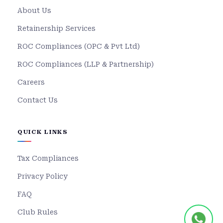
About Us
Retainership Services
ROC Compliances (OPC & Pvt Ltd)
ROC Compliances (LLP & Partnership)
Careers
Contact Us
QUICK LINKS
Tax Compliances
Privacy Policy
FAQ
Club Rules