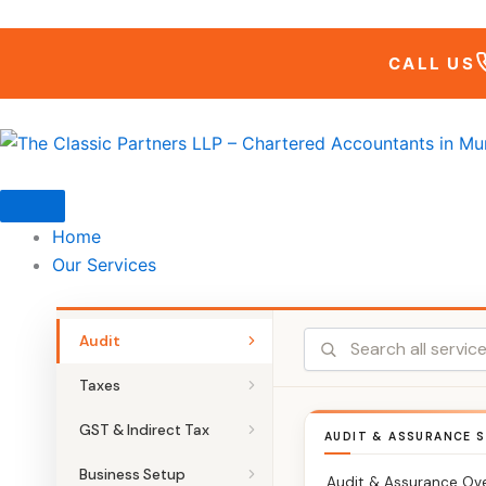
Skip
to
CALL US
content
Home
Our Services
Audit
Taxes
GST & Indirect Tax
AUDIT & ASSURANCE S
Business Setup
Audit & Assurance Ov