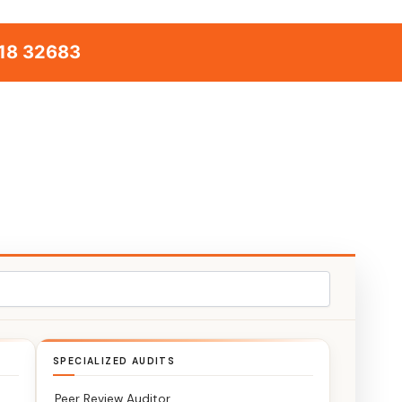
18 32683
SPECIALIZED AUDITS
Peer Review Auditor