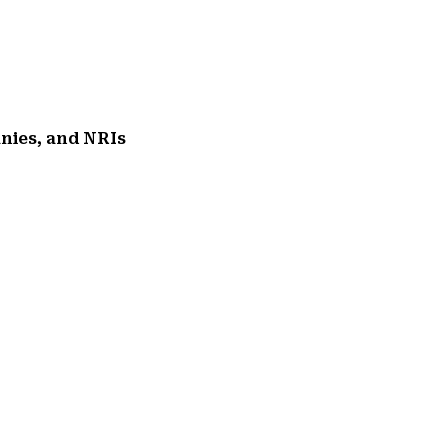
anies, and NRIs