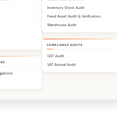
Inventory Stock Audit
Fixed Asset Audit & Verification
Warehouse Audit
COMPLIANCE AUDITS
GST Audit
SED
VAT Annual Audit
igations