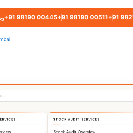
+91 98190 00445
+91 98190 00511
+91 982
ERVICES
STOCK AUDIT SERVICES
erview
Stock Audit Overview