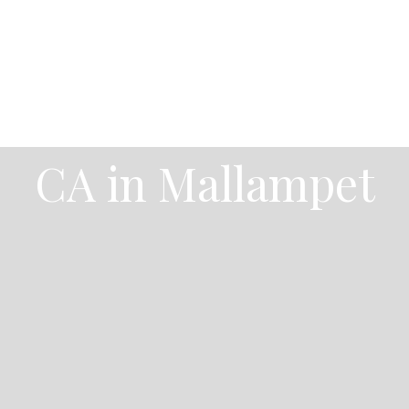
CA in Mallampet