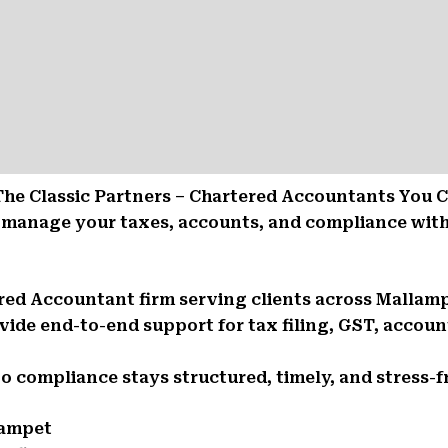
The Classic Partners – Chartered Accountants You 
 manage your taxes, accounts, and compliance with
tered Accountant firm serving clients across Malla
ide end-to-end support for tax filing, GST, account
So compliance stays structured, timely, and stress-f
lampet