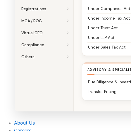
Under Companies Act
Registrations
Under Income Tax Act
MCA / ROC
Under Trust Act
Virtual CFO
Under LLP Act
Compliance
Under Sales Tax Act
Others
ADVISORY & SPECIALI
Due Diligence & Invest
Transfer Pricing
About Us
Careers