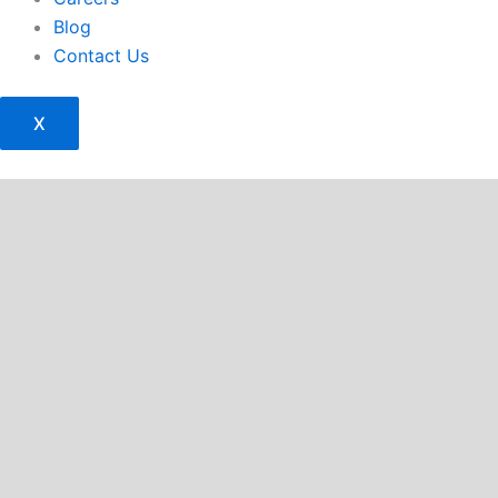
Blog
Contact Us
X