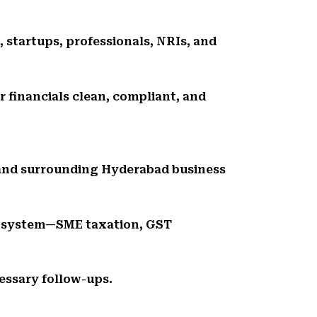
, startups, professionals, NRIs, and
r financials clean, compliant, and
, and surrounding Hyderabad business
cosystem—SME taxation, GST
essary follow-ups.