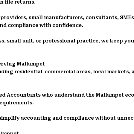
 file returns.
e providers, small manufacturers, consultants, SMEs
and compliance with confidence.
s, small unit, or professional practice, we keep you
Serving Mallampet
uding residential-commercial areas, local markets
red Accountants who understand the Mallampet e
requirements.
 simplify accounting and compliance without unnec
llampet