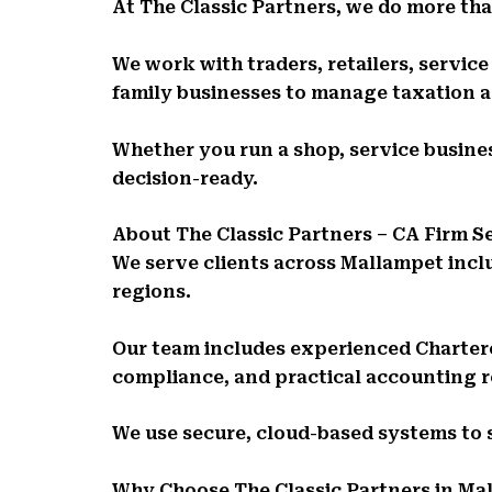
At The Classic Partners, we do more than
We work with traders, retailers, servic
family businesses to manage taxation 
Whether you run a shop, service busines
decision-ready.
About The Classic Partners – CA Firm 
We serve clients across Mallampet incl
regions.
Our team includes experienced Charte
compliance, and practical accounting 
We use secure, cloud-based systems to
Why Choose The Classic Partners in Ma