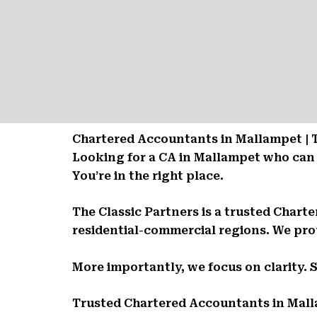
Chartered Accountants in Mallampet | 
Looking for a CA in Mallampet who can
You’re in the right place.
The Classic Partners is a trusted Char
residential-commercial regions. We prov
More importantly, we focus on clarity. 
Trusted Chartered Accountants in Mal