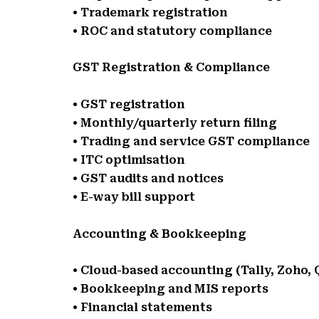
• Trademark registration
• ROC and statutory compliance
GST Registration & Compliance
• GST registration
• Monthly/quarterly return filing
• Trading and service GST compliance
• ITC optimisation
• GST audits and notices
• E-way bill support
Accounting & Bookkeeping
• Cloud-based accounting (Tally, Zoho,
• Bookkeeping and MIS reports
• Financial statements