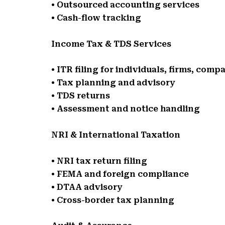
• Outsourced accounting services
• Cash-flow tracking
Income Tax & TDS Services
• ITR filing for individuals, firms, comp
• Tax planning and advisory
• TDS returns
• Assessment and notice handling
NRI & International Taxation
• NRI tax return filing
• FEMA and foreign compliance
• DTAA advisory
• Cross-border tax planning