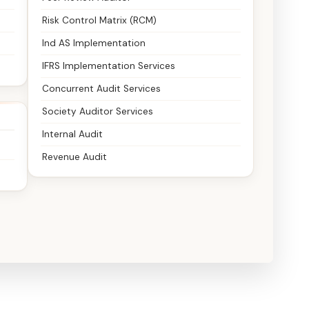
Risk Control Matrix (RCM)
Ind AS Implementation
IFRS Implementation Services
Concurrent Audit Services
Society Auditor Services
Internal Audit
Revenue Audit