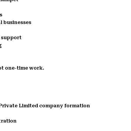
s
l businesses
e support
g
ot one-time work.
d Private Limited company formation
tration