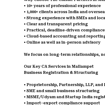
• 10+ years of professional experience
• 1,000+ clients across India and oversea
• Strong experience with SMEs and loca
• Clear and transparent pricing
• Practical, deadline-driven complianc
• Cloud-based accounting and reportin
• Online as well as in-person advisory
We focus on long-term relationships, n
Our Key CA Services in Mallampet
Business Registration & Structuring
• Proprietorship, Partnership, LLP, an
• SME and small business structuring
• MSME/Udyam and Startup India regis
• Import–export compliance support