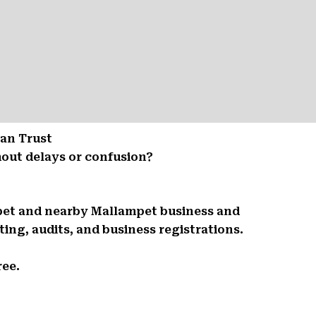
Can Trust
out delays or confusion?
mpet and nearby Mallampet business and
ing, audits, and business registrations.
ree.