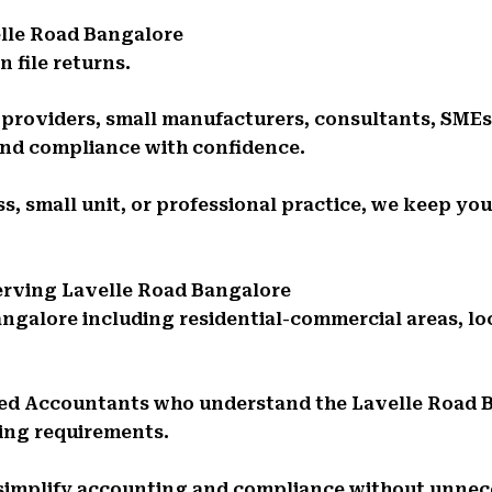
lle Road Bangalore
 file returns.
e providers, small manufacturers, consultants, SMEs
and compliance with confidence.
s, small unit, or professional practice, we keep you
Serving Lavelle Road Bangalore
angalore including residential-commercial areas, l
red Accountants who understand the Lavelle Road
ing requirements.
 simplify accounting and compliance without unnec