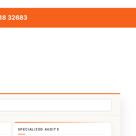
18 32683
SPECIALIZED AUDITS