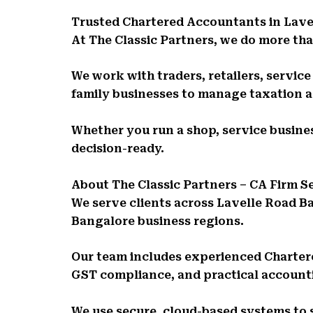
Trusted Chartered Accountants in Lave
At The Classic Partners, we do more than
We work with traders, retailers, servic
family businesses to manage taxation 
Whether you run a shop, service busines
decision-ready.
About The Classic Partners – CA Firm 
We serve clients across Lavelle Road B
Bangalore business regions.
Our team includes experienced Charte
GST compliance, and practical account
We use secure, cloud-based systems to