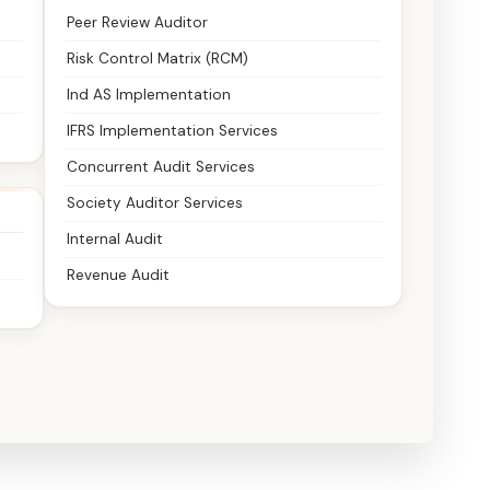
Peer Review Auditor
Risk Control Matrix (RCM)
Ind AS Implementation
IFRS Implementation Services
Concurrent Audit Services
Society Auditor Services
Internal Audit
Revenue Audit