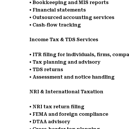
• Bookkeeping and MIS reports
• Financial statements
• Outsourced accounting services
• Cash-flow tracking
Income Tax & TDS Services
• ITR filing for individuals, firms, comp
• Tax planning and advisory
• TDS returns
• Assessment and notice handling
NRI & International Taxation
• NRI tax return filing
• FEMA and foreign compliance
• DTAA advisory