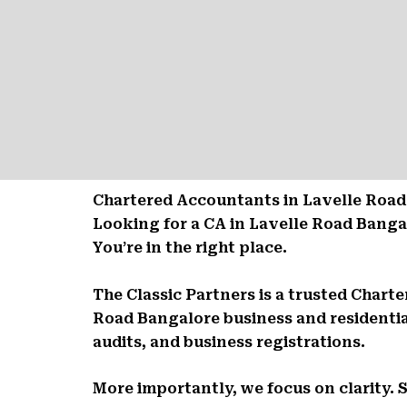
Chartered Accountants in Lavelle Road 
Looking for a CA in Lavelle Road Bang
You’re in the right place.
The Classic Partners is a trusted Char
Road Bangalore business and residentia
audits, and business registrations.
More importantly, we focus on clarity. 