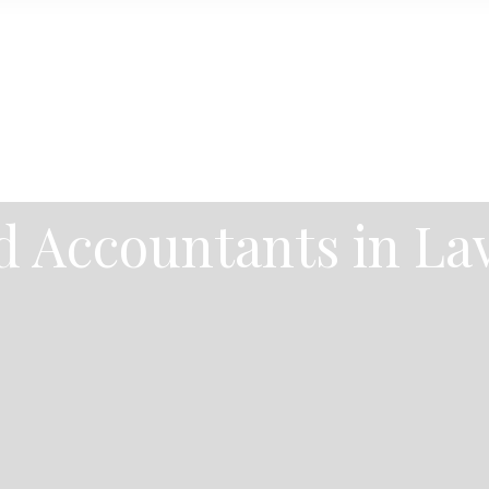
 Accountants in La