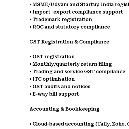
• MSME/Udyam and Startup India regis
• Import–export compliance support
• Trademark registration
• ROC and statutory compliance
GST Registration & Compliance
• GST registration
• Monthly/quarterly return filing
• Trading and service GST compliance
• ITC optimisation
• GST audits and notices
• E-way bill support
Accounting & Bookkeeping
• Cloud-based accounting (Tally, Zoho,