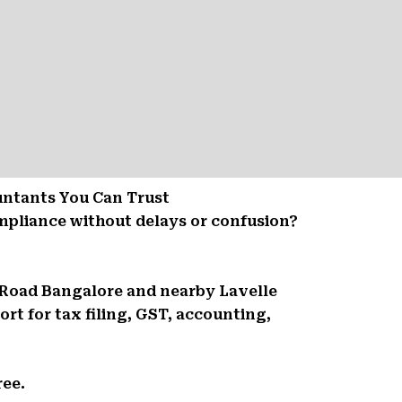
untants You Can Trust
mpliance without delays or confusion?
e Road Bangalore and nearby Lavelle
t for tax filing, GST, accounting,
ree.