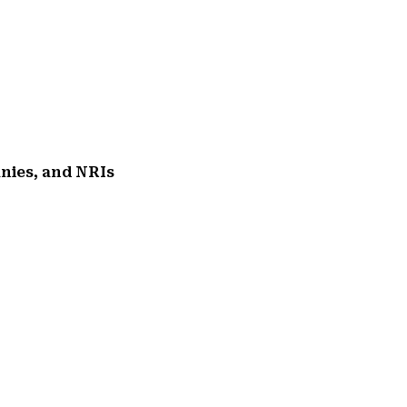
anies, and NRIs