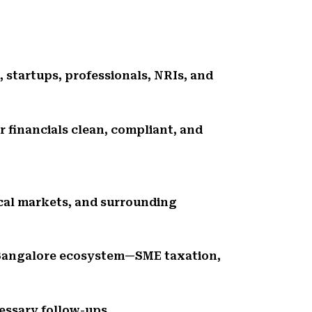
, startups, professionals, NRIs, and
r financials clean, compliant, and
ocal markets, and surrounding
 Bangalore ecosystem—SME taxation,
essary follow-ups.