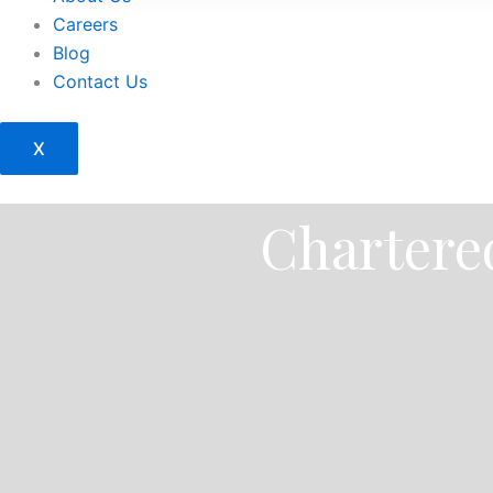
Careers
Blog
Contact Us
X
Chartered