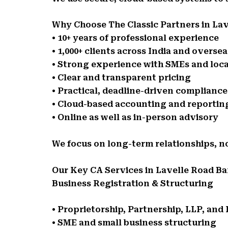
Why Choose The Classic Partners in La
• 10+ years of professional experience
• 1,000+ clients across India and oversea
• Strong experience with SMEs and loca
• Clear and transparent pricing
• Practical, deadline-driven complianc
• Cloud-based accounting and reportin
• Online as well as in-person advisory
We focus on long-term relationships, n
Our Key CA Services in Lavelle Road B
Business Registration & Structuring
• Proprietorship, Partnership, LLP, an
• SME and small business structuring