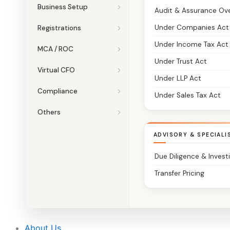
Business Setup
Audit & Assurance Ov
Under Companies Act
Registrations
Under Income Tax Act
MCA / ROC
Under Trust Act
Virtual CFO
Under LLP Act
Compliance
Under Sales Tax Act
Others
ADVISORY & SPECIALI
Due Diligence & Invest
Transfer Pricing
About Us