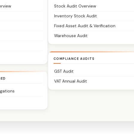
erview
Stock Audit Overview
Inventory Stock Audit
Fixed Asset Audit & Verification
Warehouse Audit
COMPLIANCE AUDITS
GST Audit
SED
VAT Annual Audit
igations