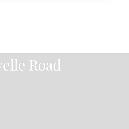
velle Road