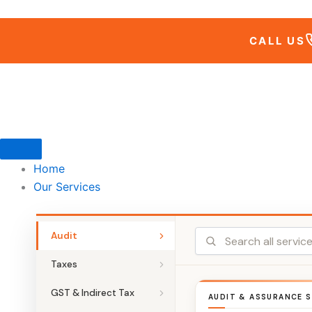
Skip
to
CALL US
content
Home
Our Services
Audit
Taxes
GST & Indirect Tax
AUDIT & ASSURANCE S