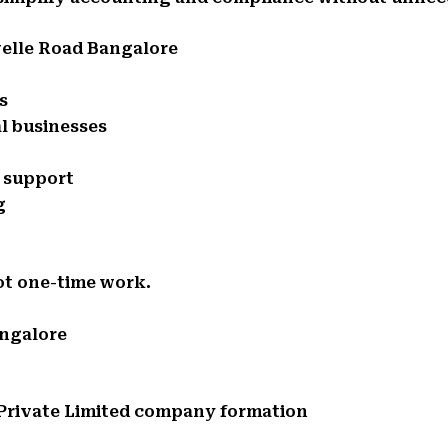
velle Road Bangalore
s
l businesses
e support
g
ot one-time work.
angalore
d Private Limited company formation