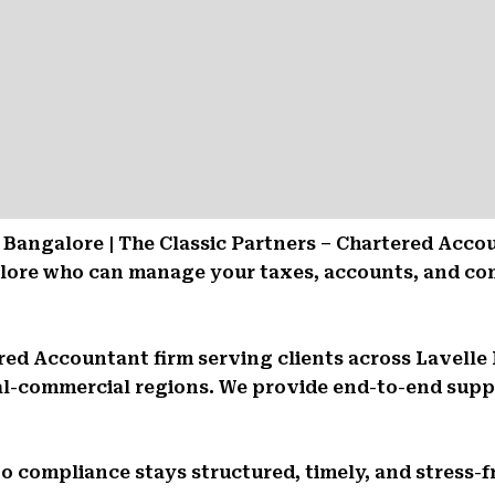
Bangalore | The Classic Partners – Chartered Acco
alore who can manage your taxes, accounts, and co
tered Accountant firm serving clients across Lavell
l-commercial regions. We provide end-to-end suppor
So compliance stays structured, timely, and stress-f