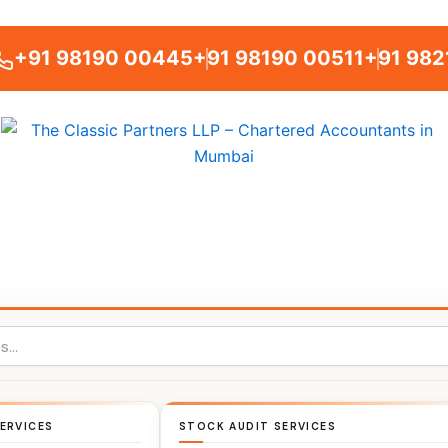
+91 98190 00445
+91 98190 00511
+91 982
ERVICES
STOCK AUDIT SERVICES