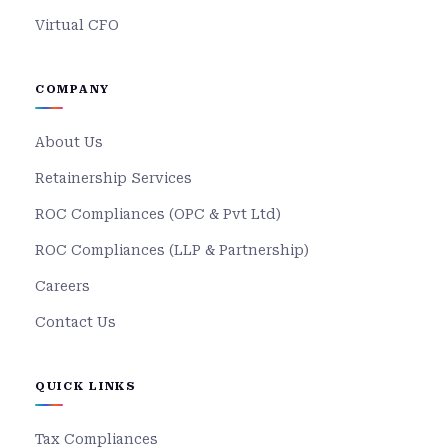
Virtual CFO
COMPANY
About Us
Retainership Services
ROC Compliances (OPC & Pvt Ltd)
ROC Compliances (LLP & Partnership)
Careers
Contact Us
QUICK LINKS
Tax Compliances