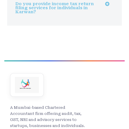
Do you provide income tax return
filing services for individuals in
Karwan?
A Mumbai-based Chartered
Accountant firm offering audit, tax,
GST, NRI and advisory services to
startups, businesses and individuals.