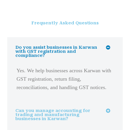
Frequently Asked Questions
Do you assist businesses in Karwan
with GST registration and
compliance?
Yes. We help businesses across Karwan with
GST registration, return filing,
reconciliations, and handling GST notices.
Can you manage accounting for
trading and manufacturing
businesses in Karwan?