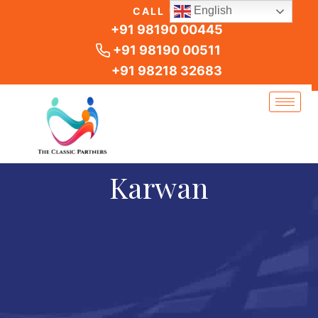
Skip
English
CALL US
to
+91 98190 00445
content
+91 98190 00511
+91 98218 32683
Karwan