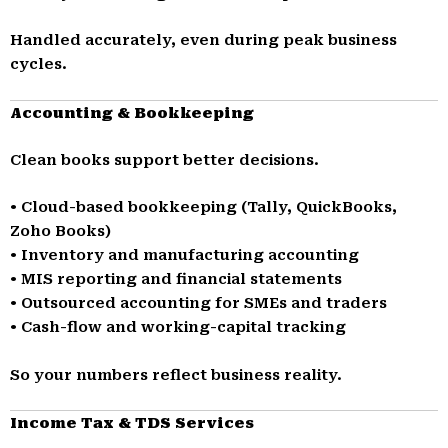
Handled accurately, even during peak business
cycles.
Accounting & Bookkeeping
Clean books support better decisions.
• Cloud-based bookkeeping (Tally, QuickBooks,
Zoho Books)
• Inventory and manufacturing accounting
• MIS reporting and financial statements
• Outsourced accounting for SMEs and traders
• Cash-flow and working-capital tracking
So your numbers reflect business reality.
Income Tax & TDS Services