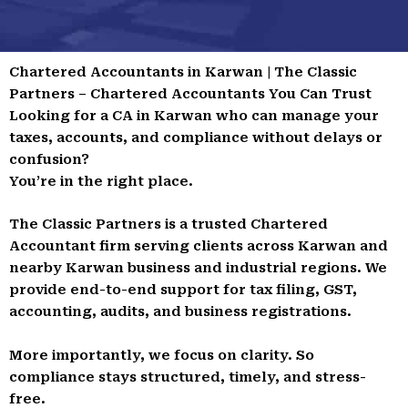
Chartered Accountants in Karwan | The Classic
Partners – Chartered Accountants You Can Trust
Looking for a CA in Karwan who can manage your
taxes, accounts, and compliance without delays or
confusion?
You’re in the right place.
The Classic Partners is a trusted Chartered
Accountant firm serving clients across Karwan and
nearby Karwan business and industrial regions. We
provide end-to-end support for tax filing, GST,
accounting, audits, and business registrations.
More importantly, we focus on clarity. So
compliance stays structured, timely, and stress-
free.