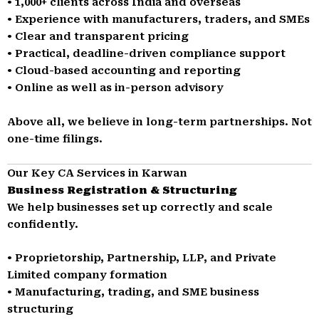
• 1,000+ clients across India and overseas
• Experience with manufacturers, traders, and SMEs
• Clear and transparent pricing
• Practical, deadline-driven compliance support
• Cloud-based accounting and reporting
• Online as well as in-person advisory
Above all, we believe in long-term partnerships. Not
one-time filings.
Our Key CA Services in Karwan
Business Registration & Structuring
We help businesses set up correctly and scale
confidently.
• Proprietorship, Partnership, LLP, and Private
Limited company formation
• Manufacturing, trading, and SME business
structuring