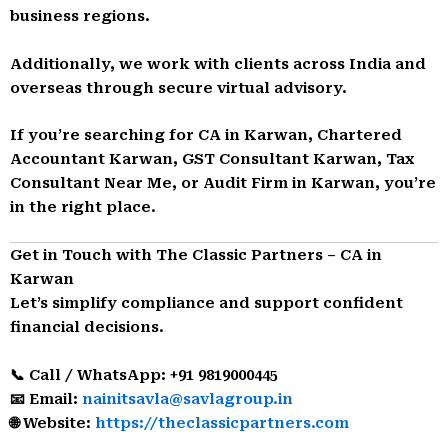
business regions.
Additionally, we work with clients across India and
overseas through secure virtual advisory.
If you’re searching for CA in Karwan, Chartered
Accountant Karwan, GST Consultant Karwan, Tax
Consultant Near Me, or Audit Firm in Karwan, you’re
in the right place.
Get in Touch with The Classic Partners – CA in
Karwan
Let’s simplify compliance and support confident
financial decisions.
📞 Call / WhatsApp: +91 9819000445
📧 Email:
nainitsavla@savlagroup.in
🌐 Website:
https://theclassicpartners.com