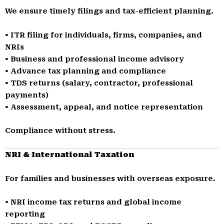
We ensure timely filings and tax-efficient planning.
• ITR filing for individuals, firms, companies, and
NRIs
• Business and professional income advisory
• Advance tax planning and compliance
• TDS returns (salary, contractor, professional
payments)
• Assessment, appeal, and notice representation
Compliance without stress.
NRI & International Taxation
For families and businesses with overseas exposure.
• NRI income tax returns and global income
reporting