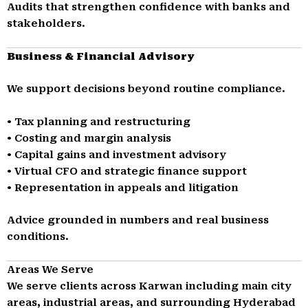
Audits that strengthen confidence with banks and
stakeholders.
Business & Financial Advisory
We support decisions beyond routine compliance.
• Tax planning and restructuring
• Costing and margin analysis
• Capital gains and investment advisory
• Virtual CFO and strategic finance support
• Representation in appeals and litigation
Advice grounded in numbers and real business
conditions.
Areas We Serve
We serve clients across Karwan including main city
areas, industrial areas, and surrounding Hyderabad