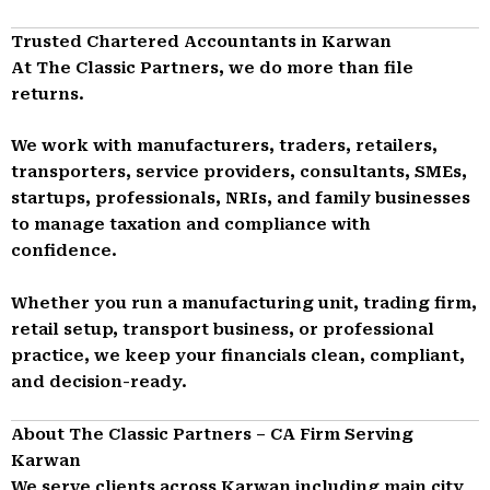
Trusted Chartered Accountants in Karwan
At The Classic Partners, we do more than file
returns.
We work with manufacturers, traders, retailers,
transporters, service providers, consultants, SMEs,
startups, professionals, NRIs, and family businesses
to manage taxation and compliance with
confidence.
Whether you run a manufacturing unit, trading firm,
retail setup, transport business, or professional
practice, we keep your financials clean, compliant,
and decision-ready.
About The Classic Partners – CA Firm Serving
Karwan
We serve clients across Karwan including main city