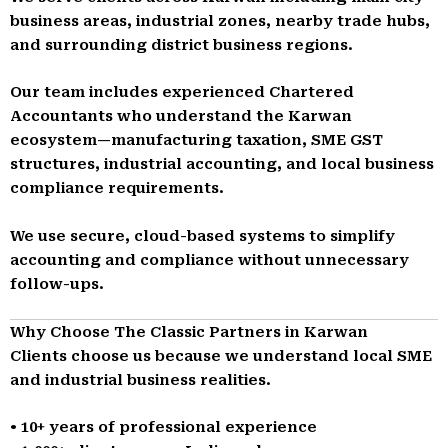
business areas, industrial zones, nearby trade hubs,
and surrounding district business regions.
Our team includes experienced Chartered
Accountants who understand the Karwan
ecosystem—manufacturing taxation, SME GST
structures, industrial accounting, and local business
compliance requirements.
We use secure, cloud-based systems to simplify
accounting and compliance without unnecessary
follow-ups.
Why Choose The Classic Partners in Karwan
Clients choose us because we understand local SME
and industrial business realities.
• 10+ years of professional experience