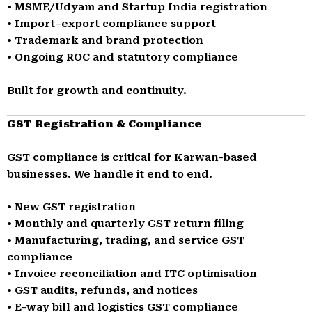
• MSME/Udyam and Startup India registration
• Import–export compliance support
• Trademark and brand protection
• Ongoing ROC and statutory compliance
Built for growth and continuity.
GST Registration & Compliance
GST compliance is critical for Karwan-based
businesses. We handle it end to end.
• New GST registration
• Monthly and quarterly GST return filing
• Manufacturing, trading, and service GST
compliance
• Invoice reconciliation and ITC optimisation
• GST audits, refunds, and notices
• E-way bill and logistics GST compliance