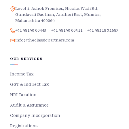
Level 1, Ashok Premises, Nicolas Wadi Rd,
Gundavali Gaothan, Andheri East, Mumbai,
Maharashtra 400069
+91 98190 00445
·
+91 98190 00511
·
+91 98218 32683
info@theclassicpartners.com
OUR SERVICES
Income Tax
GST & Indirect Tax
NRI Taxation
Audit & Assurance
Company Incorporation
Registrations