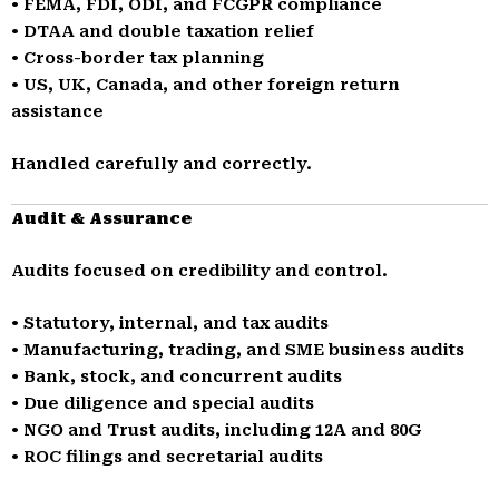
• FEMA, FDI, ODI, and FCGPR compliance
• DTAA and double taxation relief
• Cross-border tax planning
• US, UK, Canada, and other foreign return
assistance
Handled carefully and correctly.
Audit & Assurance
Audits focused on credibility and control.
• Statutory, internal, and tax audits
• Manufacturing, trading, and SME business audits
• Bank, stock, and concurrent audits
• Due diligence and special audits
• NGO and Trust audits, including 12A and 80G
• ROC filings and secretarial audits