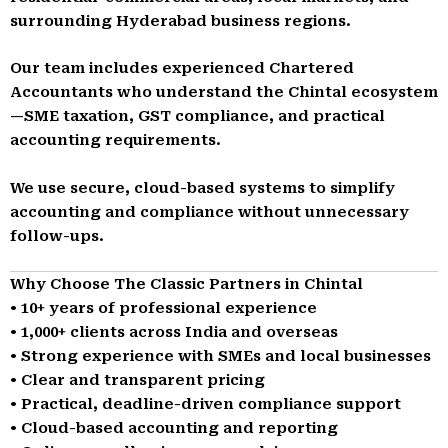
surrounding Hyderabad business regions.
Our team includes experienced Chartered
Accountants who understand the Chintal ecosystem
—SME taxation, GST compliance, and practical
accounting requirements.
We use secure, cloud-based systems to simplify
accounting and compliance without unnecessary
follow-ups.
Why Choose The Classic Partners in Chintal
• 10+ years of professional experience
• 1,000+ clients across India and overseas
• Strong experience with SMEs and local businesses
• Clear and transparent pricing
• Practical, deadline-driven compliance support
• Cloud-based accounting and reporting