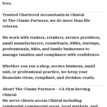
free.
Trusted Chartered Accountants in Chintal
At The Classic Partners, we do more than file
returns.
We work with traders, retailers, service providers,
small manufacturers, consultants, SMEs, startups,
professionals, NRIs, and family businesses to
manage taxation and compliance with confidence.
Whether you run a shop, service business, small
unit, or professional practice, we keep your
financials clean, compliant, and decision-ready.
About The Classic Partners – CA Firm Serving
Chintal
We serve clients across Chintal including
residential-commercial areas, local markets, and