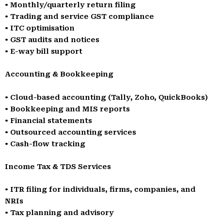
• Monthly/quarterly return filing
• Trading and service GST compliance
• ITC optimisation
• GST audits and notices
• E-way bill support
Accounting & Bookkeeping
• Cloud-based accounting (Tally, Zoho, QuickBooks)
• Bookkeeping and MIS reports
• Financial statements
• Outsourced accounting services
• Cash-flow tracking
Income Tax & TDS Services
• ITR filing for individuals, firms, companies, and
NRIs
• Tax planning and advisory