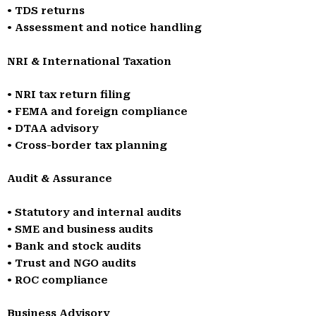
• TDS returns
• Assessment and notice handling
NRI & International Taxation
• NRI tax return filing
• FEMA and foreign compliance
• DTAA advisory
• Cross-border tax planning
Audit & Assurance
• Statutory and internal audits
• SME and business audits
• Bank and stock audits
• Trust and NGO audits
• ROC compliance
Business Advisory