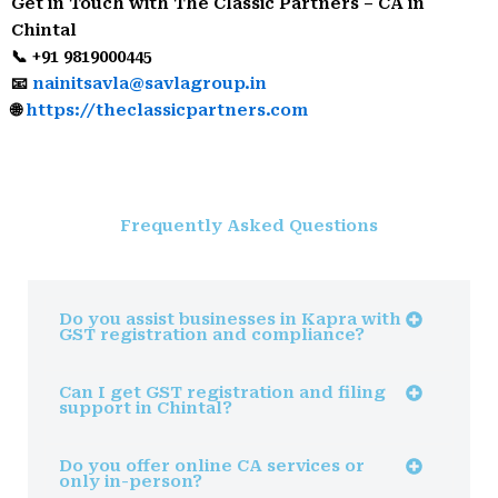
Get in Touch with The Classic Partners – CA in
Chintal
📞 +91 9819000445
📧
nainitsavla@savlagroup.in
🌐
https://theclassicpartners.com
Frequently Asked Questions
Do you assist businesses in Kapra with
GST registration and compliance?
Can I get GST registration and filing
support in Chintal?
Do you offer online CA services or
only in-person?