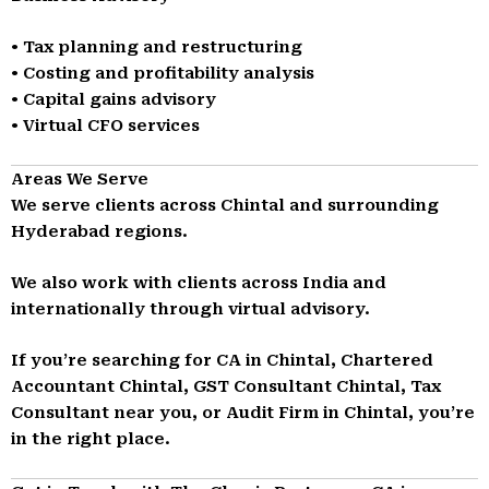
• Tax planning and restructuring
• Costing and profitability analysis
• Capital gains advisory
• Virtual CFO services
Areas We Serve
We serve clients across Chintal and surrounding
Hyderabad regions.
We also work with clients across India and
internationally through virtual advisory.
If you’re searching for CA in Chintal, Chartered
Accountant Chintal, GST Consultant Chintal, Tax
Consultant near you, or Audit Firm in Chintal, you’re
in the right place.