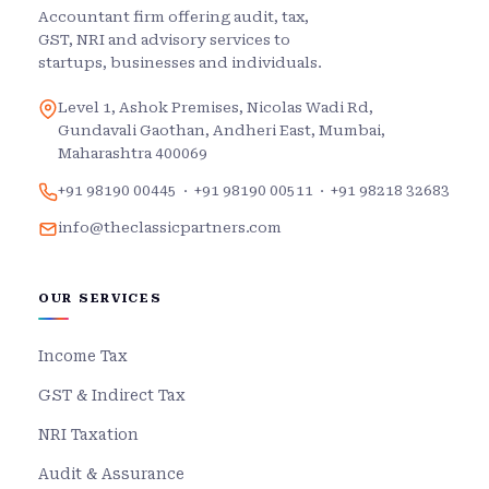
Accountant firm offering audit, tax,
GST, NRI and advisory services to
startups, businesses and individuals.
Level 1, Ashok Premises, Nicolas Wadi Rd,
Gundavali Gaothan, Andheri East, Mumbai,
Maharashtra 400069
+91 98190 00445
·
+91 98190 00511
·
+91 98218 32683
info@theclassicpartners.com
OUR SERVICES
Income Tax
GST & Indirect Tax
NRI Taxation
Audit & Assurance