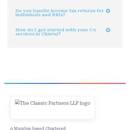
Do you handle income tax returns for
individuals and NRIs?
How do I get started with your CA
services in Chintal?
A Mumbai-based Chartered