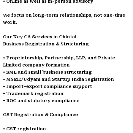
• Online as well as in-person advisory
We focus on long-term relationships, not one-time
work.
Our Key CA Services in Chintal
Business Registration & Structuring
• Proprietorship, Partnership, LLP, and Private
Limited company formation
• SME and small business structuring
• MSME/Udyam and Startup India registration
• Import–export compliance support
• Trademark registration
• ROC and statutory compliance
GST Registration & Compliance
• GST registration