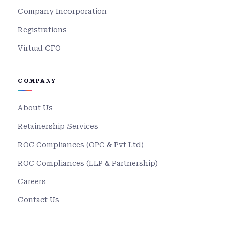
Company Incorporation
Registrations
Virtual CFO
COMPANY
About Us
Retainership Services
ROC Compliances (OPC & Pvt Ltd)
ROC Compliances (LLP & Partnership)
Careers
Contact Us