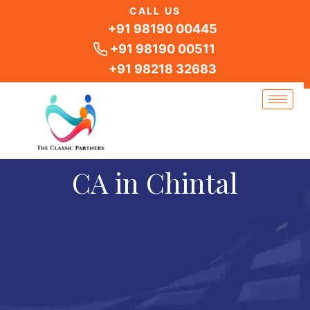
Skip
CALL US
to
+91 98190 00445
content
+91 98190 00511
+91 98218 32683
CA in Chintal