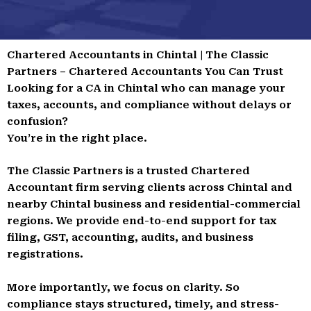
Chartered Accountants in Chintal | The Classic
Partners – Chartered Accountants You Can Trust
Looking for a CA in Chintal who can manage your
taxes, accounts, and compliance without delays or
confusion?
You’re in the right place.
The Classic Partners is a trusted Chartered
Accountant firm serving clients across Chintal and
nearby Chintal business and residential-commercial
regions. We provide end-to-end support for tax
filing, GST, accounting, audits, and business
registrations.
More importantly, we focus on clarity. So
compliance stays structured, timely, and stress-