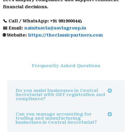
financial decisions.
📞 Call / WhatsApp: +91 9819000445
📧 Email:
nainitsavla@savlagroup.in
🌐 Website:
https://theclassicpartners.com
Frequently Asked Questions
Do you assist businesses in Central
Secretariat with GST registration and
compliance?
Can you manage accounting for
trading and manufacturing
businesses in Central Secretariat?