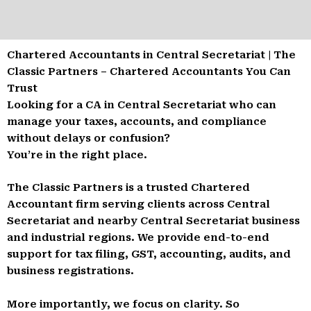
Chartered Accountants in Central Secretariat | The
Classic Partners – Chartered Accountants You Can
Trust
Looking for a CA in Central Secretariat who can
manage your taxes, accounts, and compliance
without delays or confusion?
You’re in the right place.
The Classic Partners is a trusted Chartered
Accountant firm serving clients across Central
Secretariat and nearby Central Secretariat business
and industrial regions. We provide end-to-end
support for tax filing, GST, accounting, audits, and
business registrations.
More importantly, we focus on clarity. So