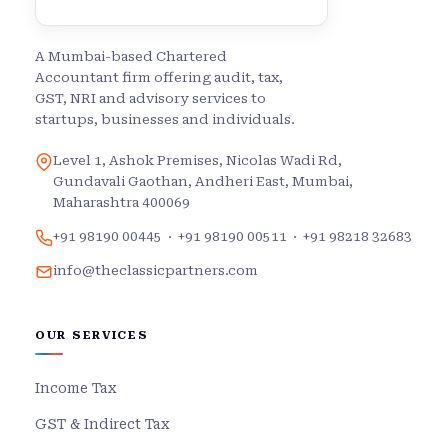
A Mumbai-based Chartered
Accountant firm offering audit, tax,
GST, NRI and advisory services to
startups, businesses and individuals.
Level 1, Ashok Premises, Nicolas Wadi Rd,
Gundavali Gaothan, Andheri East, Mumbai,
Maharashtra 400069
+91 98190 00445
·
+91 98190 00511
·
+91 98218 32683
info@theclassicpartners.com
OUR SERVICES
Income Tax
GST & Indirect Tax