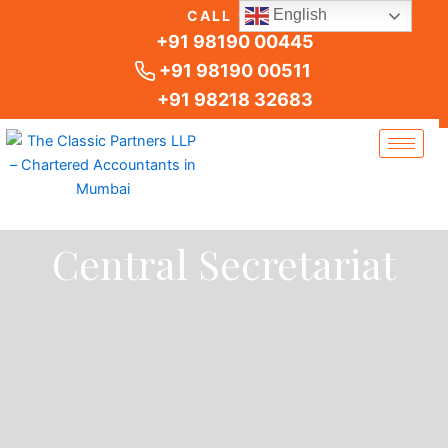
Skip
English
CALL US
to
+91 98190 00445
content
+91 98190 00511
+91 98218 32683
Central Secretariat