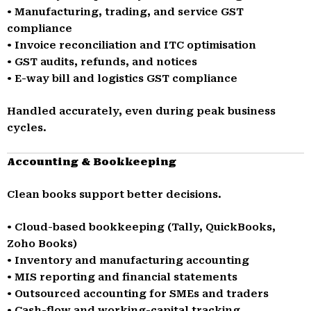
• Manufacturing, trading, and service GST
compliance
• Invoice reconciliation and ITC optimisation
• GST audits, refunds, and notices
• E-way bill and logistics GST compliance
Handled accurately, even during peak business
cycles.
Accounting & Bookkeeping
Clean books support better decisions.
• Cloud-based bookkeeping (Tally, QuickBooks,
Zoho Books)
• Inventory and manufacturing accounting
• MIS reporting and financial statements
• Outsourced accounting for SMEs and traders
• Cash-flow and working-capital tracking