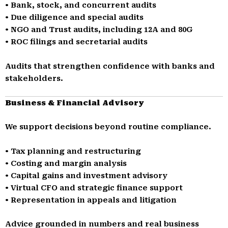
• Bank, stock, and concurrent audits
• Due diligence and special audits
• NGO and Trust audits, including 12A and 80G
• ROC filings and secretarial audits
Audits that strengthen confidence with banks and
stakeholders.
Business & Financial Advisory
We support decisions beyond routine compliance.
• Tax planning and restructuring
• Costing and margin analysis
• Capital gains and investment advisory
• Virtual CFO and strategic finance support
• Representation in appeals and litigation
Advice grounded in numbers and real business