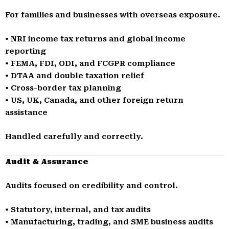
For families and businesses with overseas exposure.
• NRI income tax returns and global income
reporting
• FEMA, FDI, ODI, and FCGPR compliance
• DTAA and double taxation relief
• Cross-border tax planning
• US, UK, Canada, and other foreign return
assistance
Handled carefully and correctly.
Audit & Assurance
Audits focused on credibility and control.
• Statutory, internal, and tax audits
• Manufacturing, trading, and SME business audits