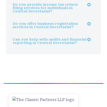
Do you provide income tax return
filing services for individuals in
Central Secretariat?
Do you offer business registration
services in Central Secretariat?
Can you help with audits and financial
reporting in Central Secretariat?