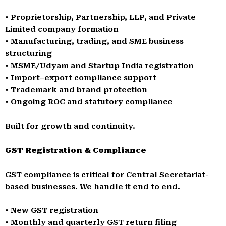
• Proprietorship, Partnership, LLP, and Private
Limited company formation
• Manufacturing, trading, and SME business
structuring
• MSME/Udyam and Startup India registration
• Import–export compliance support
• Trademark and brand protection
• Ongoing ROC and statutory compliance
Built for growth and continuity.
GST Registration & Compliance
GST compliance is critical for Central Secretariat-
based businesses. We handle it end to end.
• New GST registration
• Monthly and quarterly GST return filing