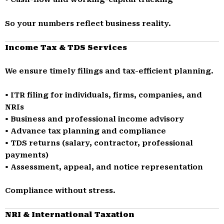
So your numbers reflect business reality.
Income Tax & TDS Services
We ensure timely filings and tax-efficient planning.
• ITR filing for individuals, firms, companies, and
NRIs
• Business and professional income advisory
• Advance tax planning and compliance
• TDS returns (salary, contractor, professional
payments)
• Assessment, appeal, and notice representation
Compliance without stress.
NRI & International Taxation