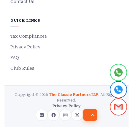
Contact Us
QUICK LINKS
Tax Compliances
Privacy Policy
FAQ
Club Rules
Copyright © 2026
The Classic Partners LLP
. All Rights
Reserved.
Privacy Policy