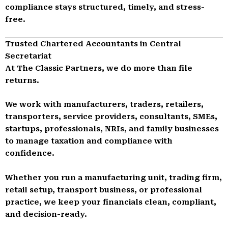
compliance stays structured, timely, and stress-
free.
Trusted Chartered Accountants in Central
Secretariat
At The Classic Partners, we do more than file
returns.
We work with manufacturers, traders, retailers,
transporters, service providers, consultants, SMEs,
startups, professionals, NRIs, and family businesses
to manage taxation and compliance with
confidence.
Whether you run a manufacturing unit, trading firm,
retail setup, transport business, or professional
practice, we keep your financials clean, compliant,
and decision-ready.