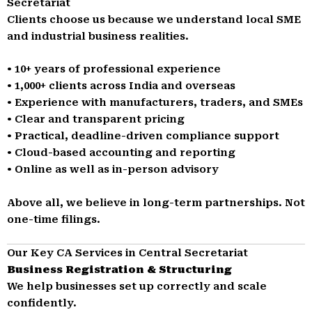
Secretariat
Clients choose us because we understand local SME
and industrial business realities.
• 10+ years of professional experience
• 1,000+ clients across India and overseas
• Experience with manufacturers, traders, and SMEs
• Clear and transparent pricing
• Practical, deadline-driven compliance support
• Cloud-based accounting and reporting
• Online as well as in-person advisory
Above all, we believe in long-term partnerships. Not
one-time filings.
Our Key CA Services in Central Secretariat
Business Registration & Structuring
We help businesses set up correctly and scale
confidently.