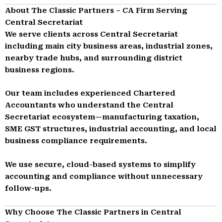
About The Classic Partners – CA Firm Serving
Central Secretariat
We serve clients across Central Secretariat
including main city business areas, industrial zones,
nearby trade hubs, and surrounding district
business regions.
Our team includes experienced Chartered
Accountants who understand the Central
Secretariat ecosystem—manufacturing taxation,
SME GST structures, industrial accounting, and local
business compliance requirements.
We use secure, cloud-based systems to simplify
accounting and compliance without unnecessary
follow-ups.
Why Choose The Classic Partners in Central