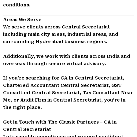
conditions.
Areas We Serve
We serve clients across Central Secretariat
including main city areas, industrial areas, and
surrounding Hyderabad business regions.
Additionally, we work with clients across India and
overseas through secure virtual advisory.
If you’re searching for CA in Central Secretariat,
Chartered Accountant Central Secretariat, GST
Consultant Central Secretariat, Tax Consultant Near
Me, or Audit Firm in Central Secretariat, you’re in
the right place.
Get in Touch with The Classic Partners – CA in
Central Secretariat
Let’s simplify compliance and support confident