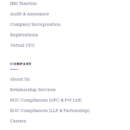
NRI Taxation
Audit & Assurance
Company Incorporation
Registrations
Virtual CFO
COMPANY
About Us
Retainership Services
ROC Compliances (OPC & Pvt Ltd)
ROC Compliances (LLP & Partnership)
Careers