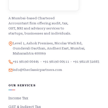
A Mumbai-based Chartered
Accountant firm offering audit, tax,
GST, NRI and advisory services to
startups, businesses and individuals.
Level 1, Ashok Premises, Nicolas Wadi Rd,
Gundavali Gaothan, Andheri East, Mumbai,
Maharashtra 400069
+91 98190 00445
·
+91 98190 00511
·
+91 98218 32683
info@theclassicpartners.com
OUR SERVICES
Income Tax
GST & Indirect Tax