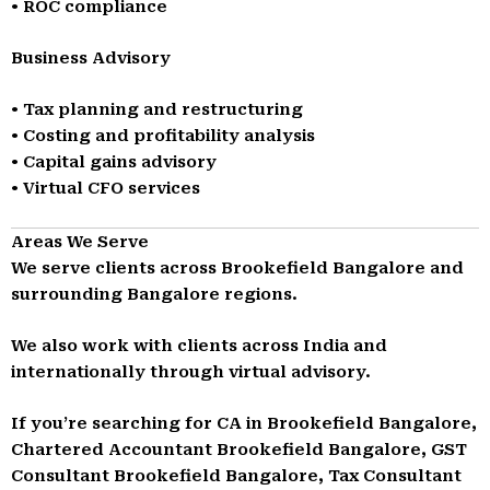
• ROC compliance
Business Advisory
• Tax planning and restructuring
• Costing and profitability analysis
• Capital gains advisory
• Virtual CFO services
Areas We Serve
We serve clients across Brookefield Bangalore and
surrounding Bangalore regions.
We also work with clients across India and
internationally through virtual advisory.
If you’re searching for CA in Brookefield Bangalore,
Chartered Accountant Brookefield Bangalore, GST
Consultant Brookefield Bangalore, Tax Consultant