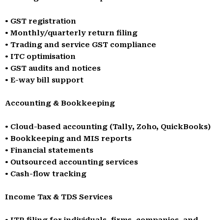
• GST registration
• Monthly/quarterly return filing
• Trading and service GST compliance
• ITC optimisation
• GST audits and notices
• E-way bill support
Accounting & Bookkeeping
• Cloud-based accounting (Tally, Zoho, QuickBooks)
• Bookkeeping and MIS reports
• Financial statements
• Outsourced accounting services
• Cash-flow tracking
Income Tax & TDS Services