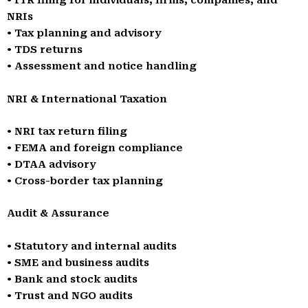
• ITR filing for individuals, firms, companies, and
NRIs
• Tax planning and advisory
• TDS returns
• Assessment and notice handling
NRI & International Taxation
• NRI tax return filing
• FEMA and foreign compliance
• DTAA advisory
• Cross-border tax planning
Audit & Assurance
• Statutory and internal audits
• SME and business audits
• Bank and stock audits
• Trust and NGO audits