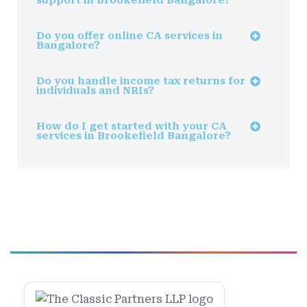
Do you offer online CA services in
Bangalore?
Do you handle income tax returns for
individuals and NRIs?
How do I get started with your CA
services in Brookefield Bangalore?