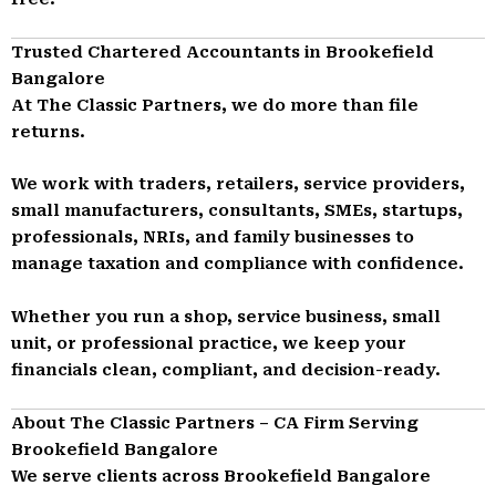
Trusted Chartered Accountants in Brookefield
Bangalore
At The Classic Partners, we do more than file
returns.
We work with traders, retailers, service providers,
small manufacturers, consultants, SMEs, startups,
professionals, NRIs, and family businesses to
manage taxation and compliance with confidence.
Whether you run a shop, service business, small
unit, or professional practice, we keep your
financials clean, compliant, and decision-ready.
About The Classic Partners – CA Firm Serving
Brookefield Bangalore
We serve clients across Brookefield Bangalore