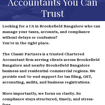
Accountants You Can
Trust
Looking for a CA in Brookefield Bangalore who can
manage your taxes, accounts, and compliance
without delays or confusion?
You’re in the right place.
The Classic Partners is a trusted Chartered
Accountant firm serving clients across Brookefield
Bangalore and nearby Brookefield Bangalore
business and residential-commercial regions. We
provide end-to-end support for tax filing, GST,
accounting, audits, and business registrations.
More importantly, we focus on clarity. So
compliance stays structured, timely, and stress-
free.