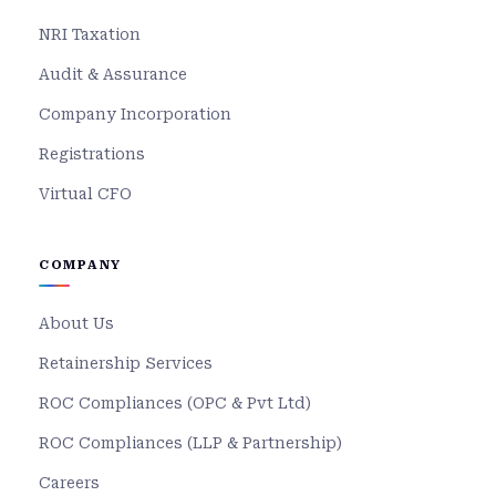
NRI Taxation
Audit & Assurance
Company Incorporation
Registrations
Virtual CFO
COMPANY
About Us
Retainership Services
ROC Compliances (OPC & Pvt Ltd)
ROC Compliances (LLP & Partnership)
Careers