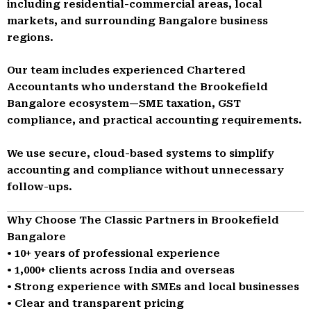
including residential-commercial areas, local
markets, and surrounding Bangalore business
regions.
Our team includes experienced Chartered
Accountants who understand the Brookefield
Bangalore ecosystem—SME taxation, GST
compliance, and practical accounting requirements.
We use secure, cloud-based systems to simplify
accounting and compliance without unnecessary
follow-ups.
Why Choose The Classic Partners in Brookefield
Bangalore
• 10+ years of professional experience
• 1,000+ clients across India and overseas
• Strong experience with SMEs and local businesses
• Clear and transparent pricing