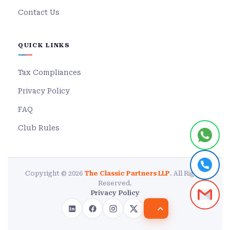
Contact Us
QUICK LINKS
Tax Compliances
Privacy Policy
FAQ
Club Rules
Copyright © 2026
The Classic Partners LLP
. All Rights
Reserved.
Privacy Policy