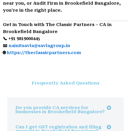
near you, or Audit Firm in Brookefield Bangalore,
you’re in the right place.
Get in Touch with The Classic Partners – CA in
Brookefield Bangalore
📞 +91 9819000445
📧
nainitsavla@savlagroup.in
🌐
https://theclassicpartners.com
Frequently Asked Questions
Do you provide CA services for
businesses in Brookefield Bangalore?
Can I get GST registration and filing
support in Brookefield Bangalore?