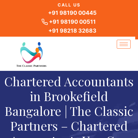
Skip
CALL US
to
+91 98190 00445
content
+91 98190 00511
+91 98218 32683
Chartered Accountants
in Brookefield
Bangalore | The Classic
Partners – Chartered