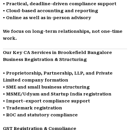
• Practical, deadline-driven compliance support
• Cloud-based accounting and reporting
• Online as well as in-person advisory
We focus on long-term relationships, not one-time
work.
Our Key CA Services in Brookefield Bangalore
Business Registration & Structuring
• Proprietorship, Partnership, LLP, and Private
Limited company formation
• SME and small business structuring
• MSME/Udyam and Startup India registration
• Import–export compliance support
• Trademark registration
• ROC and statutory compliance
GST Registration & Compliance