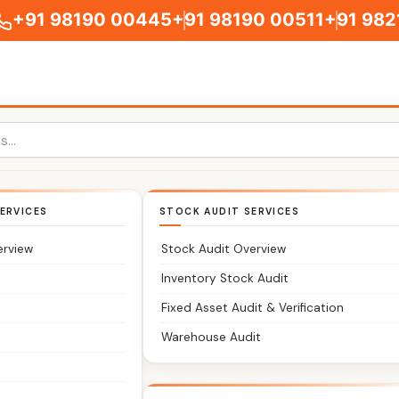
+91 98190 00445
+91 98190 00511
+91 982
 Accountants in Br
ERVICES
STOCK AUDIT SERVICES
erview
Stock Audit Overview
Inventory Stock Audit
Fixed Asset Audit & Verification
Warehouse Audit