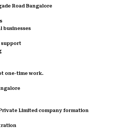
igade Road Bangalore
s
l businesses
e support
g
ot one-time work.
angalore
d Private Limited company formation
tration