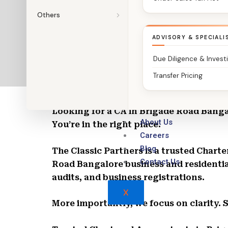
Others
ADVISORY & SPECIALI
Due Diligence & Invest
Transfer Pricing
Chartered Accountants in Brigade Road
Looking for a CA in Brigade Road Bang
About Us
You’re in the right place.
Careers
Blog
The Classic Partners is a trusted Char
Contact Us
Road Bangalore business and residentia
audits, and business registrations.
X
More importantly, we focus on clarity. 