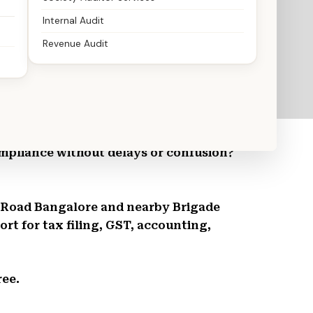
Internal Audit
Revenue Audit
ountants You Can Trust
mpliance without delays or confusion?
de Road Bangalore and nearby Brigade
t for tax filing, GST, accounting,
ree.