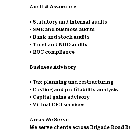
Audit & Assurance
• Statutory and internal audits
• SME and business audits
• Bank and stock audits
• Trust and NGO audits
• ROC compliance
Business Advisory
• Tax planning and restructuring
• Costing and profitability analysis
• Capital gains advisory
• Virtual CFO services
Areas We Serve
We serve clients across Brigade Road 