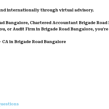
and internationally through virtual advisory.
 Road Bangalore, Chartered Accountant Brigade Road
, or Audit Firm in Brigade Road Bangalore, you’re i
 – CA in Brigade Road Bangalore
uestions