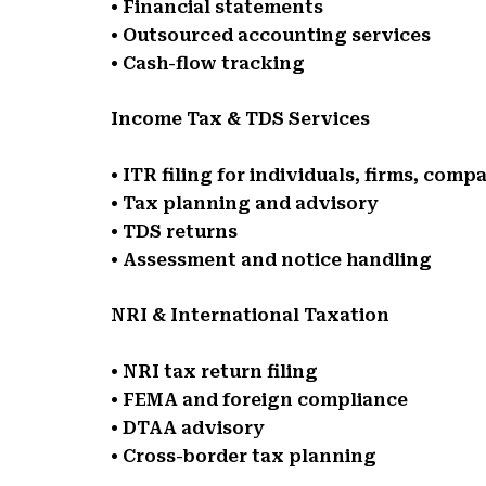
• Financial statements
• Outsourced accounting services
• Cash-flow tracking
Income Tax & TDS Services
• ITR filing for individuals, firms, comp
• Tax planning and advisory
• TDS returns
• Assessment and notice handling
NRI & International Taxation
• NRI tax return filing
• FEMA and foreign compliance
• DTAA advisory
• Cross-border tax planning