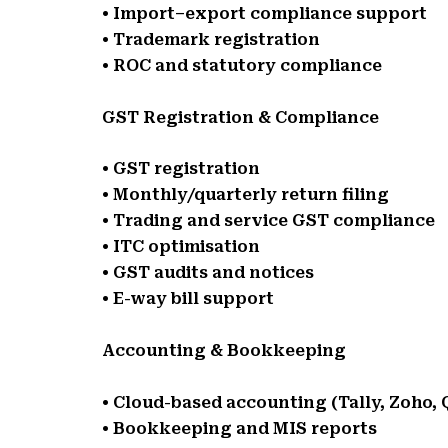
• Import–export compliance support
• Trademark registration
• ROC and statutory compliance
GST Registration & Compliance
• GST registration
• Monthly/quarterly return filing
• Trading and service GST compliance
• ITC optimisation
• GST audits and notices
• E-way bill support
Accounting & Bookkeeping
• Cloud-based accounting (Tally, Zoho,
• Bookkeeping and MIS reports