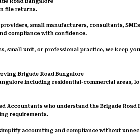
gade Road Bangalore
 file returns.
e providers, small manufacturers, consultants, SMEs
and compliance with confidence.
s, small unit, or professional practice, we keep you
Serving Brigade Road Bangalore
angalore including residential-commercial areas, l
red Accountants who understand the Brigade Road
ing requirements.
 simplify accounting and compliance without unnec