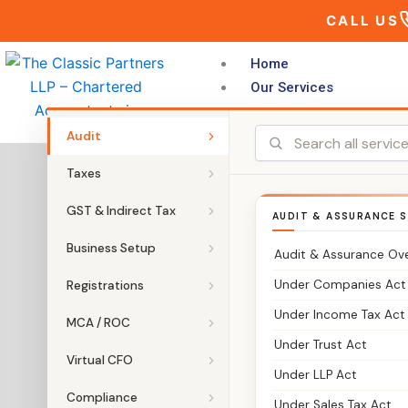
Skip
CALL US
to
content
Home
Our Services
Audit
Chartered
Taxes
GST & Indirect Tax
AUDIT & ASSURANCE S
Business Setup
Audit & Assurance Ov
Under Companies Act
Registrations
Under Income Tax Act
MCA / ROC
Under Trust Act
Virtual CFO
Under LLP Act
Compliance
Under Sales Tax Act