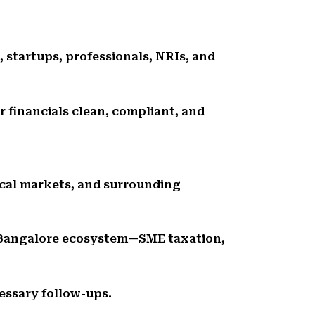
, startups, professionals, NRIs, and
r financials clean, compliant, and
ocal markets, and surrounding
 Bangalore ecosystem—SME taxation,
essary follow-ups.