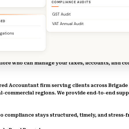
COMPLIANCE AUDITS
GST Audit
SED
VAT Annual Audit
igations
 Bangalore | The Classic Partners – Chartered Acc
alore who can manage your taxes, accounts, and co
tered Accountant firm serving clients across Briga
l-commercial regions. We provide end-to-end suppor
So compliance stays structured, timely, and stress-f