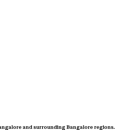
Bangalore and surrounding Bangalore regions.