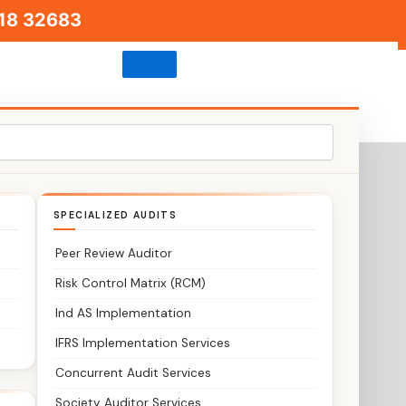
18 32683
igade Road
SPECIALIZED AUDITS
Peer Review Auditor
Risk Control Matrix (RCM)
Ind AS Implementation
IFRS Implementation Services
Concurrent Audit Services
Society Auditor Services