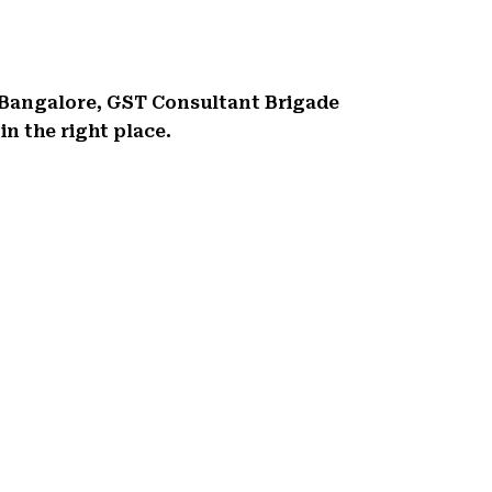
 Bangalore, GST Consultant Brigade
n the right place.