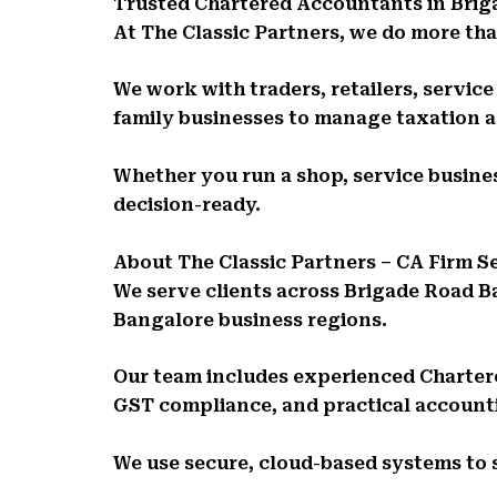
Trusted Chartered Accountants in Bri
At The Classic Partners, we do more than
We work with traders, retailers, servic
family businesses to manage taxation 
Whether you run a shop, service busines
decision-ready.
About The Classic Partners – CA Firm 
We serve clients across Brigade Road B
Bangalore business regions.
Our team includes experienced Charte
GST compliance, and practical account
We use secure, cloud-based systems to