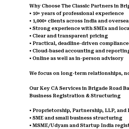
Why Choose The Classic Partners in Br
• 10+ years of professional experience
• 1,000+ clients across India and oversea
• Strong experience with SMEs and loca
• Clear and transparent pricing
• Practical, deadline-driven complianc
• Cloud-based accounting and reportin
• Online as well as in-person advisory
We focus on long-term relationships, n
Our Key CA Services in Brigade Road B
Business Registration & Structuring
• Proprietorship, Partnership, LLP, an
• SME and small business structuring
• MSME/Udyam and Startup India regis