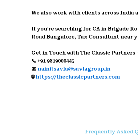
We also work with clients across India 
If you’re searching for CA in Brigade
Road Bangalore, Tax Consultant near you
Get in Touch with The Classic Partners
📞 +91 9819000445
📧
nainitsavla@savlagroup.in
🌐
https://theclassicpartners.com
Frequently Asked Q