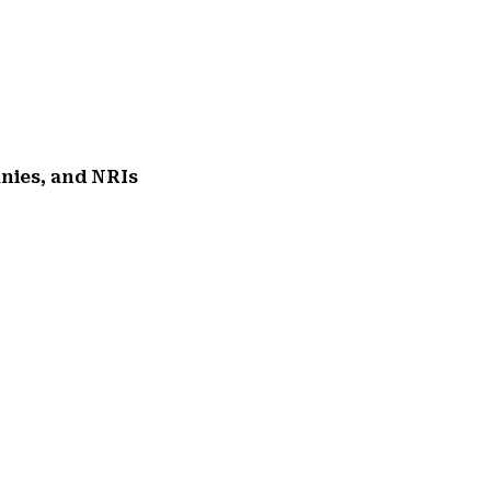
anies, and NRIs