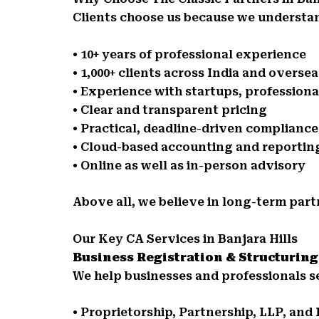
Clients choose us because we understan
• 10+ years of professional experience
• 1,000+ clients across India and oversea
• Experience with startups, profession
• Clear and transparent pricing
• Practical, deadline-driven complianc
• Cloud-based accounting and reportin
• Online as well as in-person advisory
Above all, we believe in long-term part
Our Key CA Services in Banjara Hills
Business Registration & Structuring
We help businesses and professionals se
• Proprietorship, Partnership, LLP, an