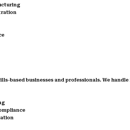
ucturing
tration
ce
ills-based businesses and professionals. We handle 
ng
compliance
sation