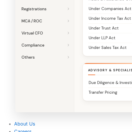
Under Companies Act
Registrations
Under Income Tax Act
MCA / ROC
Under Trust Act
Virtual CFO
Under LLP Act
Compliance
Under Sales Tax Act
Others
ADVISORY & SPECIALI
Due Diligence & Invest
Transfer Pricing
About Us
Careers