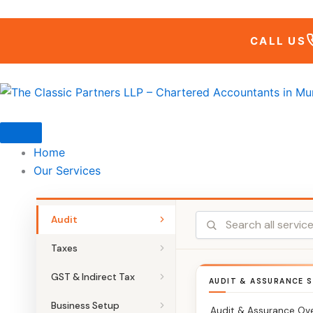
Skip
to
CALL US
content
Home
Our Services
Audit
Taxes
GST & Indirect Tax
AUDIT & ASSURANCE S
Business Setup
Audit & Assurance Ov