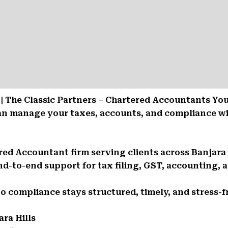
 | The Classic Partners – Chartered Accountants Yo
can manage your taxes, accounts, and compliance w
ered Accountant firm serving clients across Banjara 
d-to-end support for tax filing, GST, accounting, a
So compliance stays structured, timely, and stress-f
ra Hills