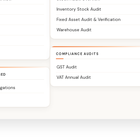
Inventory Stock Audit
Fixed Asset Audit & Verification
Warehouse Audit
COMPLIANCE AUDITS
GST Audit
SED
VAT Annual Audit
igations