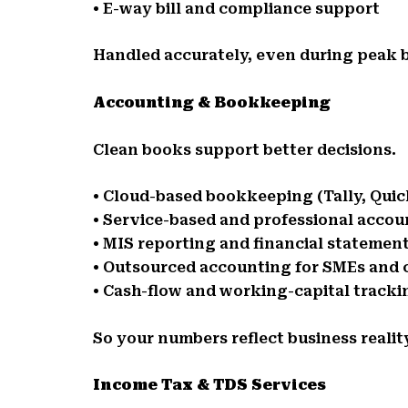
• E-way bill and compliance support
Handled accurately, even during peak b
Accounting & Bookkeeping
Clean books support better decisions.
• Cloud-based bookkeeping (Tally, Qui
• Service-based and professional accou
• MIS reporting and financial statemen
• Outsourced accounting for SMEs and 
• Cash-flow and working-capital tracki
So your numbers reflect business realit
Income Tax & TDS Services