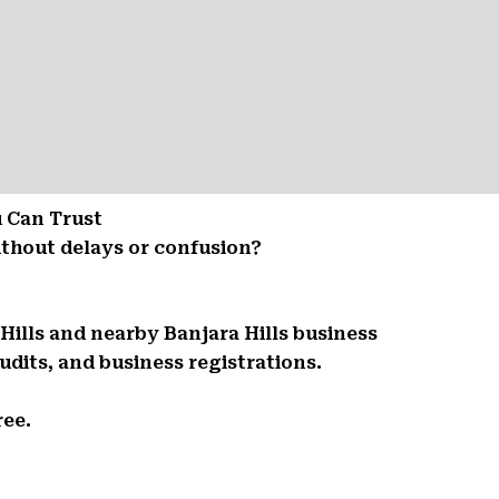
u Can Trust
ithout delays or confusion?
Hills and nearby Banjara Hills business
udits, and business registrations.
ree.