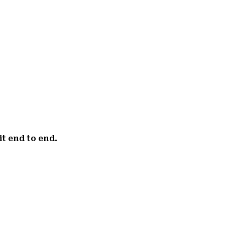
it end to end.