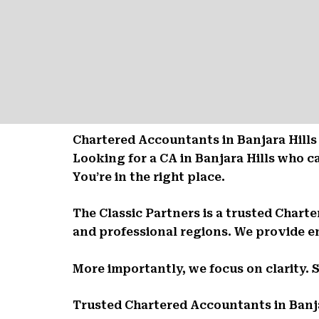
Chartered Accountants in Banjara Hills
Looking for a CA in Banjara Hills who 
You’re in the right place.
The Classic Partners is a trusted Chart
and professional regions. We provide en
More importantly, we focus on clarity. 
Trusted Chartered Accountants in Banja