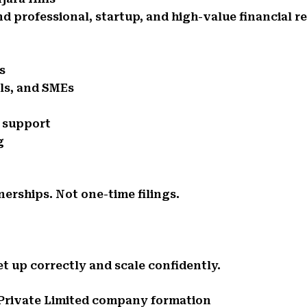
d professional, startup, and high-value financial r
s
als, and SMEs
e support
g
nerships. Not one-time filings.
t up correctly and scale confidently.
d Private Limited company formation