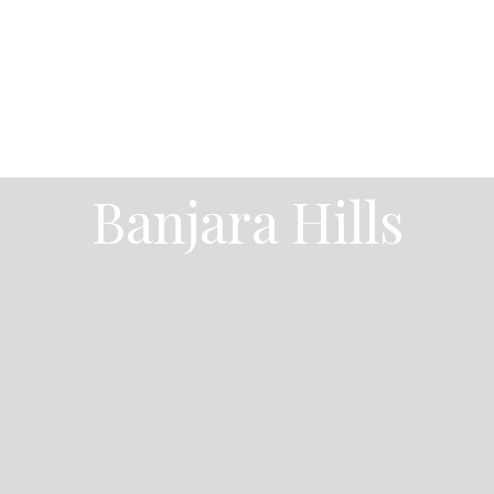
Banjara Hills