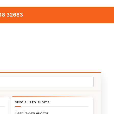
18 32683
SPECIALIZED AUDITS
Peer Review Auditor