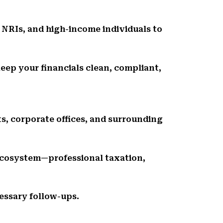
 NRIs, and high-income individuals to
eep your financials clean, compliant,
ts, corporate offices, and surrounding
ecosystem—professional taxation,
essary follow-ups.