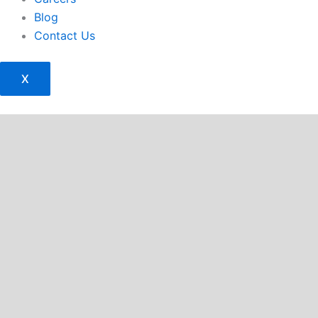
Blog
Contact Us
X