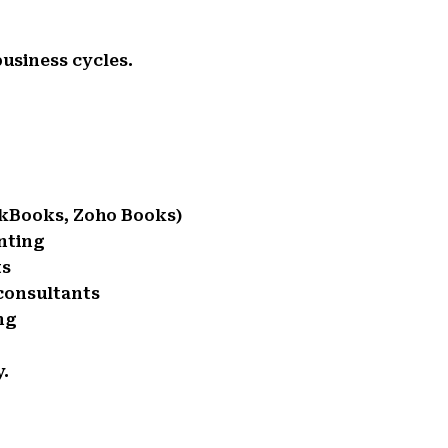
usiness cycles.
ckBooks, Zoho Books)
nting
ts
consultants
ng
y.