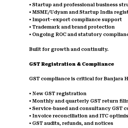
• Startup and professional business str
• MSME/Udyam and Startup India regis
• Import–export compliance support
• Trademark and brand protection
• Ongoing ROC and statutory complian
Built for growth and continuity.
GST Registration & Compliance
GST compliance is critical for Banjara H
• New GST registration
• Monthly and quarterly GST return fili
• Service-based and consultancy GST 
• Invoice reconciliation and ITC optimi
• GST audits, refunds, and notices