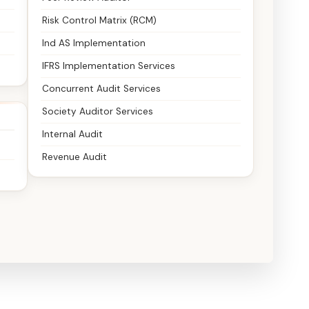
Risk Control Matrix (RCM)
Ind AS Implementation
IFRS Implementation Services
Concurrent Audit Services
Society Auditor Services
Internal Audit
Revenue Audit