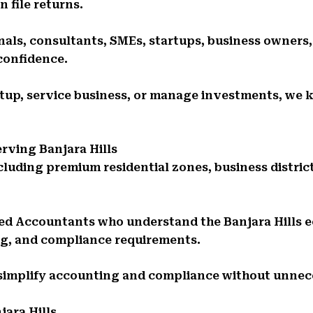
 file returns.
als, consultants, SMEs, startups, business owners,
confidence.
rtup, service business, or manage investments, we k
rving Banjara Hills
ncluding premium residential zones, business distric
ed Accountants who understand the Banjara Hills 
ng, and compliance requirements.
 simplify accounting and compliance without unnec
jara Hills