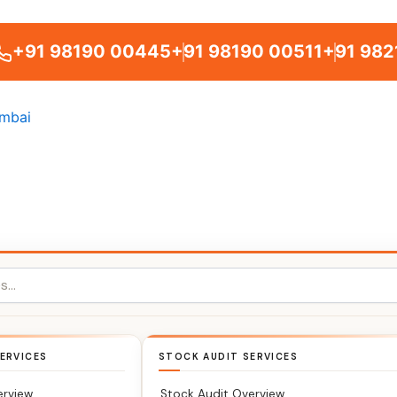
+91 98190 00445
+91 98190 00511
+91 982
ERVICES
STOCK AUDIT SERVICES
erview
Stock Audit Overview