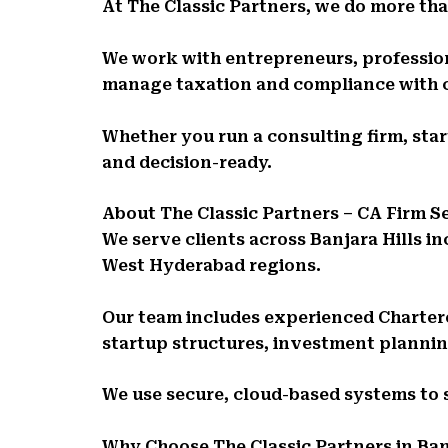
At The Classic Partners, we do more than
We work with entrepreneurs, profession
manage taxation and compliance with 
Whether you run a consulting firm, sta
and decision-ready.
About The Classic Partners – CA Firm Se
We serve clients across Banjara Hills i
West Hyderabad regions.
Our team includes experienced Charter
startup structures, investment planni
We use secure, cloud-based systems to
Why Choose The Classic Partners in Ban