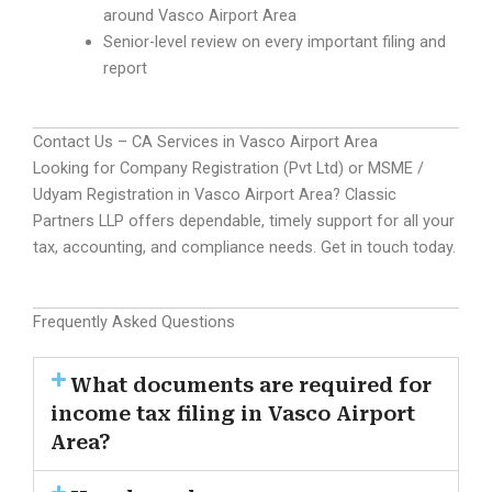
around Vasco Airport Area
Senior-level review on every important filing and
report
Contact Us – CA Services in Vasco Airport Area
Looking for Company Registration (Pvt Ltd) or MSME /
Udyam Registration in Vasco Airport Area? Classic
Partners LLP offers dependable, timely support for all your
tax, accounting, and compliance needs. Get in touch today.
Frequently Asked Questions
What documents are required for
income tax filing in Vasco Airport
Area?