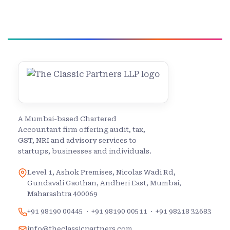
A Mumbai-based Chartered
Accountant firm offering audit, tax,
GST, NRI and advisory services to
startups, businesses and individuals.
Level 1, Ashok Premises, Nicolas Wadi Rd,
Gundavali Gaothan, Andheri East, Mumbai,
Maharashtra 400069
+91 98190 00445
·
+91 98190 00511
·
+91 98218 32683
info@theclassicpartners.com