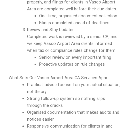
properly, and filings for clients in Vasco Airport
Area are completed well before their due dates.
One-time, organised document collection
Filings completed ahead of deadlines
Review and Stay Updated
Completed work is reviewed by a senior CA, and
we keep Vasco Airport Area clients informed
when tax or compliance rules change for them.
Senior review on every important filing
Proactive updates on rule changes
What Sets Our Vasco Airport Area CA Services Apart
Practical advice focused on your actual situation,
not theory
Strong follow-up system so nothing slips
through the cracks
Organised documentation that makes audits and
notices easier
Responsive communication for clients in and