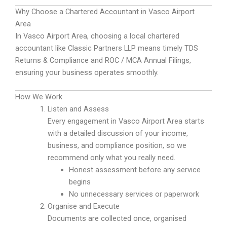
Why Choose a Chartered Accountant in Vasco Airport
Area
In Vasco Airport Area, choosing a local chartered
accountant like Classic Partners LLP means timely TDS
Returns & Compliance and ROC / MCA Annual Filings,
ensuring your business operates smoothly.
How We Work
Listen and Assess
Every engagement in Vasco Airport Area starts
with a detailed discussion of your income,
business, and compliance position, so we
recommend only what you really need.
Honest assessment before any service
begins
No unnecessary services or paperwork
Organise and Execute
Documents are collected once, organised