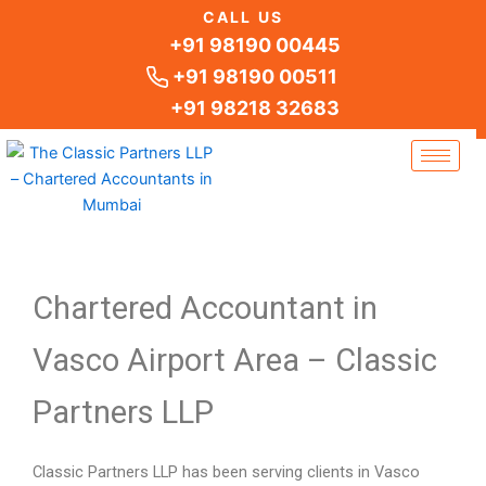
Skip
CALL US
to
+91 98190 00445
content
+91 98190 00511
+91 98218 32683
Chartered Accountant in
Vasco Airport Area – Classic
Partners LLP
Classic Partners LLP has been serving clients in Vasco