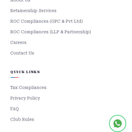
About Us
Retainership Services
ROC Compliances (OPC & Pvt Ltd)
ROC Compliances (LLP & Partnership)
Careers
Contact Us
QUICK LINKS
Tax Compliances
Privacy Policy
FAQ
Club Rules