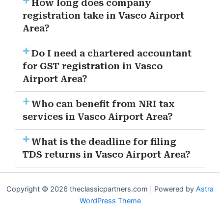
How long does company
registration take in Vasco Airport
Area?
Do I need a chartered accountant
for GST registration in Vasco
Airport Area?
Who can benefit from NRI tax
services in Vasco Airport Area?
What is the deadline for filing
TDS returns in Vasco Airport Area?
Copyright © 2026 theclassicpartners.com | Powered by
Astra
WordPress Theme