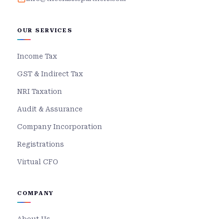
OUR SERVICES
Income Tax
GST & Indirect Tax
NRI Taxation
Audit & Assurance
Company Incorporation
Registrations
Virtual CFO
COMPANY