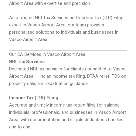
Airport Area with expertise and precision.
As a trusted NRI Tax Services and Income Tax (ITR) Filing
expert in Vasco Airport Area, our team provides
personalized solutions to individuals and businesses in
Vasco Airport Area.
Our CA Services in Vasco Airport Area
NRI Tax Services
Dedicated NRI tax services for clients connected to Vasco
Airport Area — Indian income tax filing, DTAA relief, TDS on
property sale, and repatriation guidance.
Income Tax (ITR) Filing
Accurate and timely income tax return filing for salaried
individuals, professionals, and businesses in Vasco Airport
Area, with documentation and eligible deductions handled
end to end.