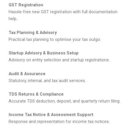
GST Registration
Hassle-free new GST registration with full documentation
help.
Tax Planning & Advisory
Practical tax planning to optimise your tax outgo.
Startup Advisory & Business Setup
Advisory on entity selection and startup registrations.
Audit & Assurance
Statutory, internal, and tax audit services.
TDS Returns & Compliance
Accurate TDS deduction, deposit, and quarterly return filing.
Income Tax Notice & Assessment Support
Response and representation for income tax notices.