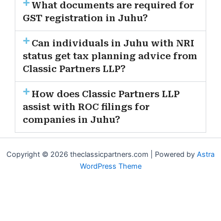
What documents are required for
GST registration in Juhu?
Can individuals in Juhu with NRI
status get tax planning advice from
Classic Partners LLP?
How does Classic Partners LLP
assist with ROC filings for
companies in Juhu?
Copyright © 2026 theclassicpartners.com | Powered by
Astra
WordPress Theme