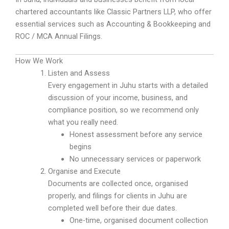
chartered accountants like Classic Partners LLP, who offer
essential services such as Accounting & Bookkeeping and
ROC / MCA Annual Filings.
How We Work
Listen and Assess
Every engagement in Juhu starts with a detailed
discussion of your income, business, and
compliance position, so we recommend only
what you really need.
Honest assessment before any service
begins
No unnecessary services or paperwork
Organise and Execute
Documents are collected once, organised
properly, and filings for clients in Juhu are
completed well before their due dates.
One-time, organised document collection