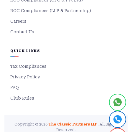
ROC Compliances (OPC & Pvt Ltd)
ROC Compliances (LLP & Partnership)
Careers
Contact Us
QUICK LINKS
Tax Compliances
Privacy Policy
FAQ
Club Rules
Copyright © 2026
The Classic Partners LLP
. All Rights
Reserved.