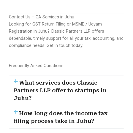
Contact Us – CA Services in Juhu
Looking for GST Return Filing or MSME / Udyam
Registration in Juhu? Classic Partners LLP offers
dependable, timely support for all your tax, accounting, and
compliance needs. Get in touch today.
Frequently Asked Questions
What services does Classic
Partners LLP offer to startups in
Juhu?
How long does the income tax
filing process take in Juhu?