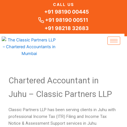
Skip
CALL US
to
+91 98190 00445
content
+91 98190 00511
+91 98218 32683
Chartered Accountant in
Juhu – Classic Partners LLP
Classic Partners LLP has been serving clients in Juhu with
professional Income Tax (ITR) Filing and Income Tax
Notice & Assessment Support services in Juhu.