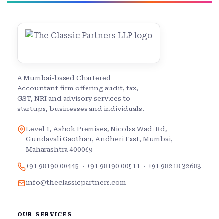
A Mumbai-based Chartered
Accountant firm offering audit, tax,
GST, NRI and advisory services to
startups, businesses and individuals.
Level 1, Ashok Premises, Nicolas Wadi Rd,
Gundavali Gaothan, Andheri East, Mumbai,
Maharashtra 400069
+91 98190 00445
·
+91 98190 00511
·
+91 98218 32683
info@theclassicpartners.com
OUR SERVICES