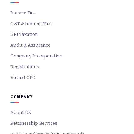
Income Tax
GST & Indirect Tax
NRI Taxation
Audit & Assurance
Company Incorporation
Registrations
Virtual CFO
COMPANY
About Us
Retainership Services