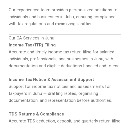
Our experienced team provides personalized solutions to
individuals and businesses in Juhu, ensuring compliance
with tax regulations and minimizing liabilities.
Our CA Services in Juhu
Income Tax (ITR) Filing
Accurate and timely income tax return filing for salaried
individuals, professionals, and businesses in Juhu, with
documentation and eligible deductions handled end to end.
Income Tax Notice & Assessment Support
Support for income tax notices and assessments for
taxpayers in Juhu — drafting replies, organising
documentation, and representation before authorities.
TDS Returns & Compliance
Accurate TDS deduction, deposit, and quarterly return filing.