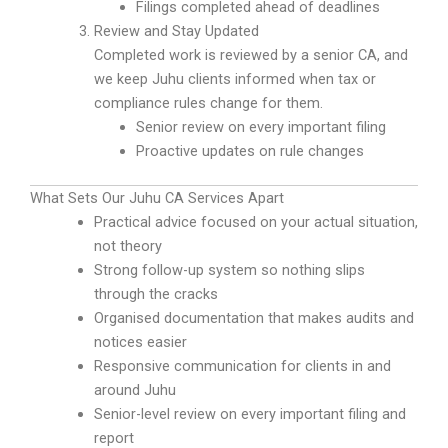
Filings completed ahead of deadlines
Review and Stay Updated
Completed work is reviewed by a senior CA, and
we keep Juhu clients informed when tax or
compliance rules change for them.
Senior review on every important filing
Proactive updates on rule changes
What Sets Our Juhu CA Services Apart
Practical advice focused on your actual situation,
not theory
Strong follow-up system so nothing slips
through the cracks
Organised documentation that makes audits and
notices easier
Responsive communication for clients in and
around Juhu
Senior-level review on every important filing and
report