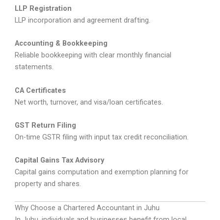
LLP Registration
LLP incorporation and agreement drafting.
Accounting & Bookkeeping
Reliable bookkeeping with clear monthly financial
statements.
CA Certificates
Net worth, turnover, and visa/loan certificates.
GST Return Filing
On-time GSTR filing with input tax credit reconciliation.
Capital Gains Tax Advisory
Capital gains computation and exemption planning for
property and shares.
Why Choose a Chartered Accountant in Juhu
In Juhu, individuals and businesses benefit from local