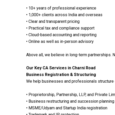
• 10+ years of professional experience
• 1,000+ clients across India and overseas
• Clear and transparent pricing
• Practical tax and compliance support
• Cloud-based accounting and reporting
• Online as well as in-person advisory
Above all, we believe in long-term partnerships. 
Our Key CA Services in Charni Road
Business Registration & Structuring
We help businesses and professionals structure 
• Proprietorship, Partnership, LLP, and Private L
• Business restructuring and succession planning
• MSME/Udyam and Startup India registration
• Trademark and IP protection