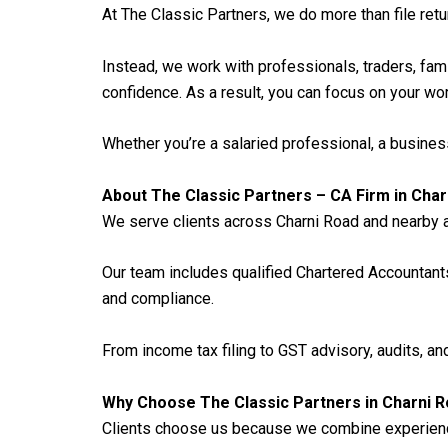
At The Classic Partners, we do more than file retu
Instead, we work with professionals, traders, fa
confidence. As a result, you can focus on your w
Whether you’re a salaried professional, a busines
About The Classic Partners – CA Firm in Char
We serve clients across Charni Road and nearby a
Our team includes qualified Chartered Accountan
and compliance.
From income tax filing to GST advisory, audits, and
Why Choose The Classic Partners in Charni 
Clients choose us because we combine experience 