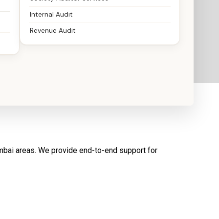
Internal Audit
Revenue Audit
umbai areas. We provide end-to-end support for