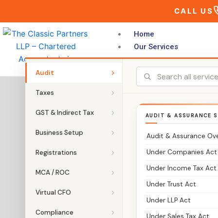
Skip
CALL US
to
content
Home
Our Services
Audit
Taxes
GST & Indirect Tax
AUDIT & ASSURANCE S
Business Setup
Audit & Assurance Ov
Under Companies Act
Registrations
Under Income Tax Act
MCA / ROC
Under Trust Act
Virtual CFO
Under LLP Act
Compliance
Under Sales Tax Act