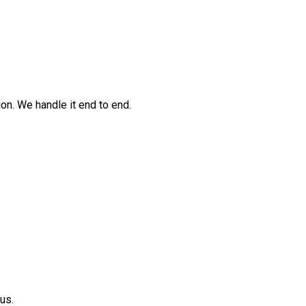
n. We handle it end to end.
us.