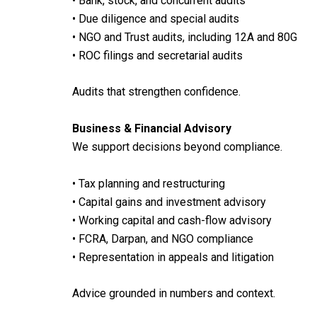
• Bank, stock, and concurrent audits
• Due diligence and special audits
• NGO and Trust audits, including 12A and 80G
• ROC filings and secretarial audits
Audits that strengthen confidence.
Business & Financial Advisory
We support decisions beyond compliance.
• Tax planning and restructuring
• Capital gains and investment advisory
• Working capital and cash-flow advisory
• FCRA, Darpan, and NGO compliance
• Representation in appeals and litigation
Advice grounded in numbers and context.