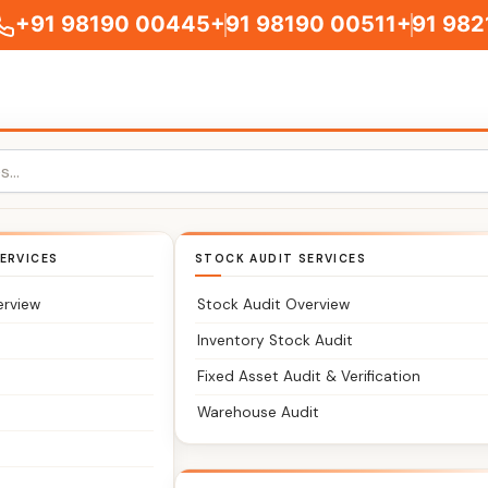
+91 98190 00445
+91 98190 00511
+91 982
Charni Road
ERVICES
STOCK AUDIT SERVICES
erview
Stock Audit Overview
Inventory Stock Audit
Fixed Asset Audit & Verification
Warehouse Audit