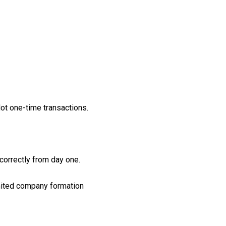
Not one-time transactions.
correctly from day one.
imited company formation