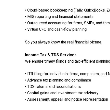
• Cloud-based bookkeeping (Tally, QuickBooks, 
• MIS reporting and financial statements
• Outsourced accounting for firms, SMEs, and fa
• Virtual CFO and cash-flow planning
So you always know the real financial picture.
Income Tax & TDS Services
We ensure timely filings and tax-efficient planning
• ITR filing for individuals, firms, companies, and 
• Advance tax planning and compliance
• TDS returns and reconciliations
• Capital gains and investment tax advisory
• Assessment, appeal, and notice representation