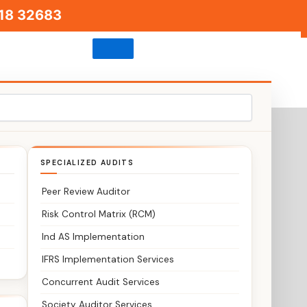
18 32683
SPECIALIZED AUDITS
Peer Review Auditor
Risk Control Matrix (RCM)
Ind AS Implementation
IFRS Implementation Services
Concurrent Audit Services
Society Auditor Services