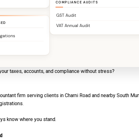
COMPLIANCE AUDITS
GST Audit
SED
VAT Annual Audit
igations
ered Accountants You Can Trust
your taxes, accounts, and compliance without stress?
countant firm serving clients in Charni Road and nearby South M
gistrations.
ways know where you stand.
d