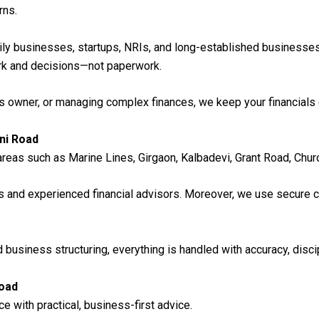
rns.
mily businesses, startups, NRIs, and long-established businesses
ork and decisions—not paperwork.
s owner, or managing complex finances, we keep your financials 
ni Road
reas such as Marine Lines, Girgaon, Kalbadevi, Grant Road, Churc
ts and experienced financial advisors. Moreover, we use secure
 business structuring, everything is handled with accuracy, discip
Road
with practical, business-first advice.