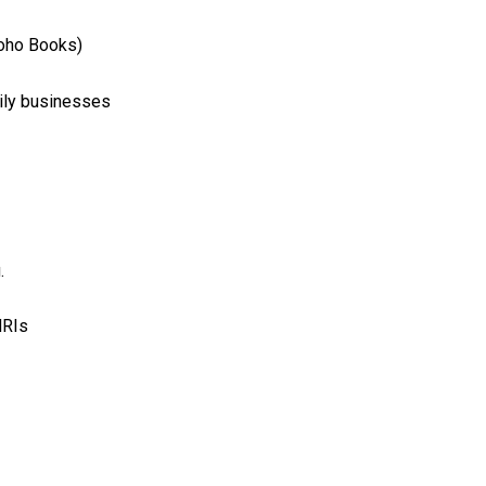
Zoho Books)
mily businesses
.
NRIs