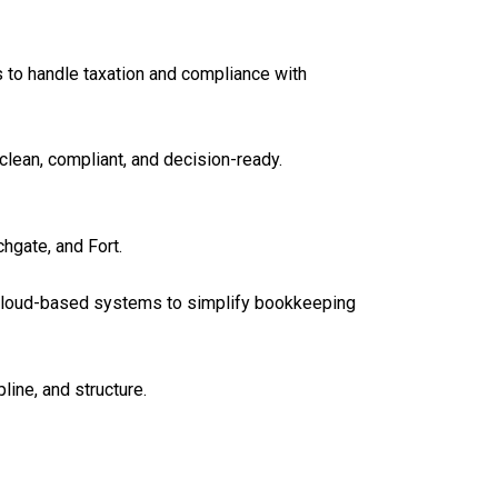
 to handle taxation and compliance with
clean, compliant, and decision-ready.
hgate, and Fort.
 cloud-based systems to simplify bookkeeping
line, and structure.