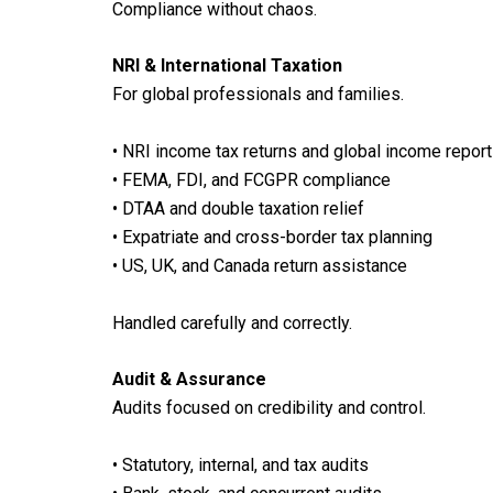
Compliance without chaos.
NRI & International Taxation
For global professionals and families.
• NRI income tax returns and global income report
• FEMA, FDI, and FCGPR compliance
• DTAA and double taxation relief
• Expatriate and cross-border tax planning
• US, UK, and Canada return assistance
Handled carefully and correctly.
Audit & Assurance
Audits focused on credibility and control.
• Statutory, internal, and tax audits