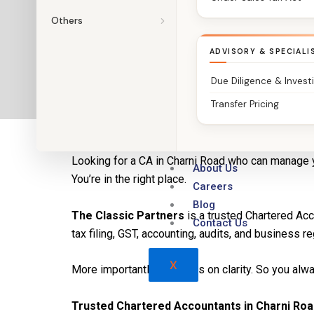
Others
ADVISORY & SPECIALI
Due Diligence & Invest
Transfer Pricing
CA in Charni Road | The Classic Partners – Chart
Looking for a CA in Charni Road who can manage 
About Us
You’re in the right place.
Careers
Blog
The Classic Partners
is a trusted Chartered Ac
Contact Us
tax filing, GST, accounting, audits, and business re
X
More importantly, we focus on clarity. So you al
Trusted Chartered Accountants in Charni Roa