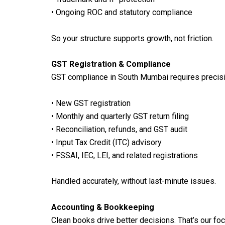
• Ongoing ROC and statutory compliance
So your structure supports growth, not friction.
GST Registration & Compliance
GST compliance in South Mumbai requires precisio
• New GST registration
• Monthly and quarterly GST return filing
• Reconciliation, refunds, and GST audit
• Input Tax Credit (ITC) advisory
• FSSAI, IEC, LEI, and related registrations
Handled accurately, without last-minute issues.
Accounting & Bookkeeping
Clean books drive better decisions. That’s our foc