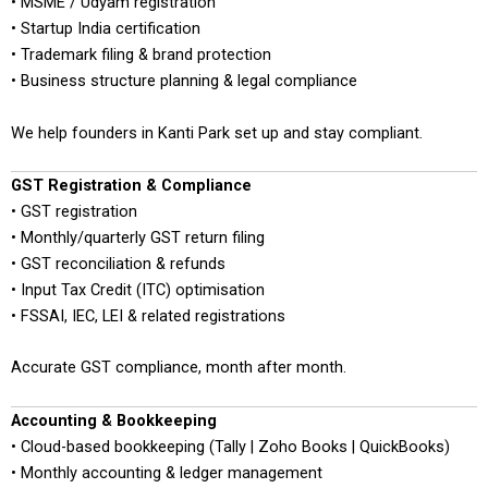
• MSME / Udyam registration
• Startup India certification
• Trademark filing & brand protection
• Business structure planning & legal compliance
We help founders in Kanti Park set up and stay compliant.
GST Registration & Compliance
• GST registration
• Monthly/quarterly GST return filing
• GST reconciliation & refunds
• Input Tax Credit (ITC) optimisation
• FSSAI, IEC, LEI & related registrations
Accurate GST compliance, month after month.
Accounting & Bookkeeping
• Cloud-based bookkeeping (Tally | Zoho Books | QuickBooks)
• Monthly accounting & ledger management