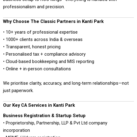
professionalism and precision.
Why Choose The Classic Partners in Kanti Park
• 10+ years of professional expertise
• 1000+ clients across India & overseas
• Transparent, honest pricing
• Personalised tax + compliance advisory
• Cloud-based bookkeeping and MIS reporting
• Online + in-person consultations
We prioritise clarity, accuracy, and long-term relationships—not
just paperwork.
Our Key CA Services in Kanti Park
Business Registration & Startup Setup
• Proprietorship, Partnership, LLP & Pvt Ltd company
incorporation