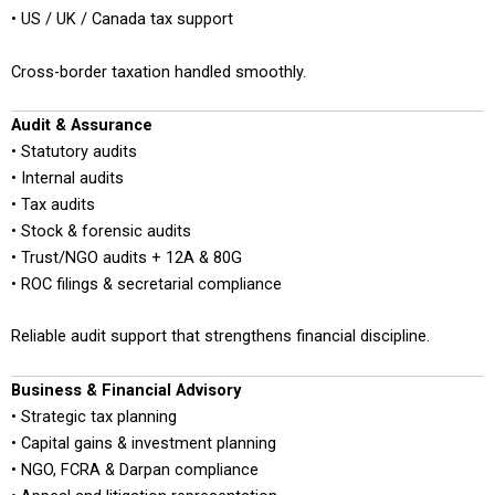
• US / UK / Canada tax support
Cross-border taxation handled smoothly.
Audit & Assurance
• Statutory audits
• Internal audits
• Tax audits
• Stock & forensic audits
• Trust/NGO audits + 12A & 80G
• ROC filings & secretarial compliance
Reliable audit support that strengthens financial discipline.
Business & Financial Advisory
• Strategic tax planning
• Capital gains & investment planning
• NGO, FCRA & Darpan compliance