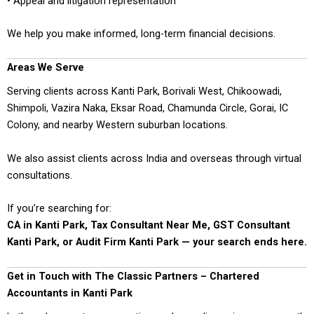
• Appeal and litigation representation
We help you make informed, long-term financial decisions.
Areas We Serve
Serving clients across Kanti Park, Borivali West, Chikoowadi,
Shimpoli, Vazira Naka, Eksar Road, Chamunda Circle, Gorai, IC
Colony, and nearby Western suburban locations.
We also assist clients across India and overseas through virtual
consultations.
If you’re searching for:
CA in Kanti Park, Tax Consultant Near Me, GST Consultant
Kanti Park, or Audit Firm Kanti Park — your search ends here.
Get in Touch with The Classic Partners – Chartered
Accountants in Kanti Park