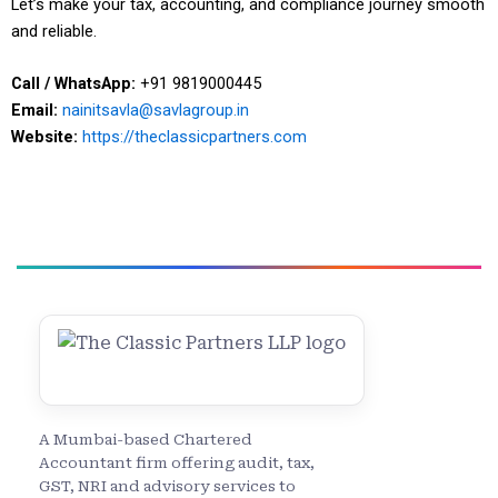
Let’s make your tax, accounting, and compliance journey smooth
and reliable.
Call / WhatsApp:
+91 9819000445
Email:
nainitsavla@savlagroup.in
Website:
https://theclassicpartners.com
A Mumbai-based Chartered
Accountant firm offering audit, tax,
GST, NRI and advisory services to