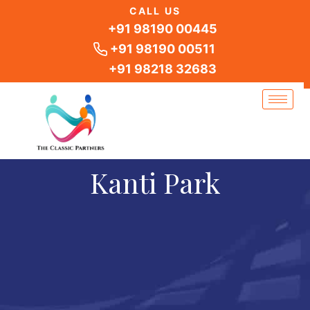
Skip
CALL US
to
+91 98190 00445
content
+91 98190 00511
+91 98218 32683
Kanti Park