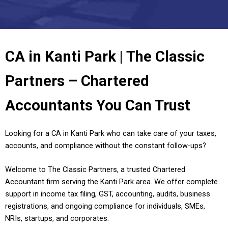
CA in Kanti Park | The Classic
Partners – Chartered
Accountants You Can Trust
Looking for a CA in Kanti Park who can take care of your taxes,
accounts, and compliance without the constant follow-ups?
Welcome to The Classic Partners, a trusted Chartered
Accountant firm serving the Kanti Park area. We offer complete
support in income tax filing, GST, accounting, audits, business
registrations, and ongoing compliance for individuals, SMEs,
NRIs, startups, and corporates.