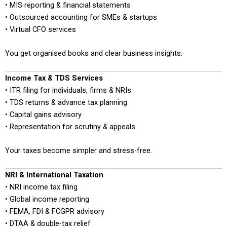
• MIS reporting & financial statements
• Outsourced accounting for SMEs & startups
• Virtual CFO services
You get organised books and clear business insights.
Income Tax & TDS Services
• ITR filing for individuals, firms & NRIs
• TDS returns & advance tax planning
• Capital gains advisory
• Representation for scrutiny & appeals
Your taxes become simpler and stress-free.
NRI & International Taxation
• NRI income tax filing
• Global income reporting
• FEMA, FDI & FCGPR advisory
• DTAA & double-tax relief