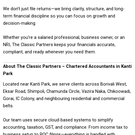
We don’t just file returns—we bring clarity, structure, and long-
term financial discipline so you can focus on growth and
decision-making.
Whether you’re a salaried professional, business owner, or an
NRI, The Classic Partners keeps your financials accurate,
compliant, and ready whenever you need them.
About The Classic Partners – Chartered Accountants in Kanti
Park
Located near Kanti Park, we serve clients across Borivali West,
Eksar Road, Shimpoli, Chamunda Circle, Vazira Naka, Chikoowadi,
Gorai, IC Colony, and neighbouring residential and commercial
belts.
Our team uses secure cloud-based systems to simplify
accounting, taxation, GST, and compliance. From income tax to
business setup to ROC filings—everything is handled with