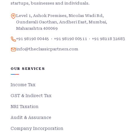
startups, businesses and individuals.
Level 1, Ashok Premises, Nicolas Wadi Rd,
Gundavali Gaothan, Andheri East, Mumbai,
Maharashtra 400069
+91 98190 00445
·
+91 98190 00511
·
+91 98218 32683
info@theclassicpartners.com
OUR SERVICES
Income Tax
GST & Indirect Tax
NRI Taxation
Audit & Assurance
Company Incorporation