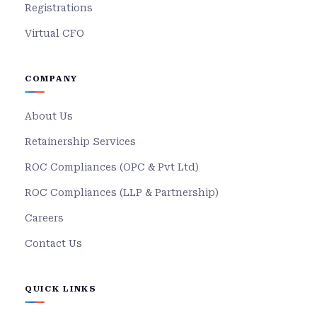
Registrations
Virtual CFO
COMPANY
About Us
Retainership Services
ROC Compliances (OPC & Pvt Ltd)
ROC Compliances (LLP & Partnership)
Careers
Contact Us
QUICK LINKS