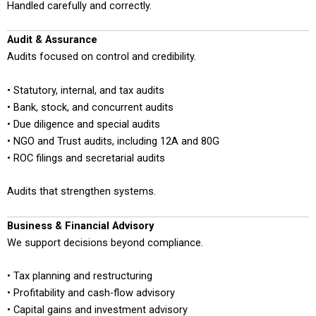
Handled carefully and correctly.
Audit & Assurance
Audits focused on control and credibility.
• Statutory, internal, and tax audits
• Bank, stock, and concurrent audits
• Due diligence and special audits
• NGO and Trust audits, including 12A and 80G
• ROC filings and secretarial audits
Audits that strengthen systems.
Business & Financial Advisory
We support decisions beyond compliance.
• Tax planning and restructuring
• Profitability and cash-flow advisory
• Capital gains and investment advisory