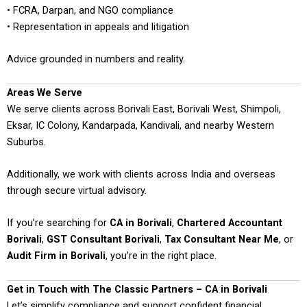
• FCRA, Darpan, and NGO compliance
• Representation in appeals and litigation
Advice grounded in numbers and reality.
Areas We Serve
We serve clients across Borivali East, Borivali West, Shimpoli,
Eksar, IC Colony, Kandarpada, Kandivali, and nearby Western
Suburbs.
Additionally, we work with clients across India and overseas
through secure virtual advisory.
If you’re searching for
CA in Borivali
,
Chartered Accountant
Borivali
,
GST Consultant Borivali
,
Tax Consultant Near Me
, or
Audit Firm in Borivali
, you’re in the right place.
Get in Touch with The Classic Partners – CA in Borivali
Let’s simplify compliance and support confident financial