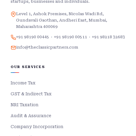
startups, businesses and individuals.
Level 1, Ashok Premises, Nicolas Wadi Rd,
Gundavali Gaothan, Andheri East, Mumbai,
Maharashtra 400069
+91 98190 00445
·
+91 98190 00511
·
+91 98218 32683
info@theclassicpartners.com
OUR SERVICES
Income Tax
GST & Indirect Tax
NRI Taxation
Audit & Assurance
Company Incorporation