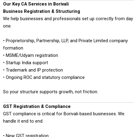
Our Key CA Services in Borivali
Business Registration & Structuring
We help businesses and professionals set up correctly from day
one.
• Proprietorship, Partnership, LLP, and Private Limited company
formation
• MSME/Udyam registration
• Startup India support
• Trademark and IP protection
• Ongoing ROC and statutory compliance
So your structure supports growth, not friction.
GST Registration & Compliance
GST compliance is critical for Borivali-based businesses. We
handle it end to end.
• New GST registration