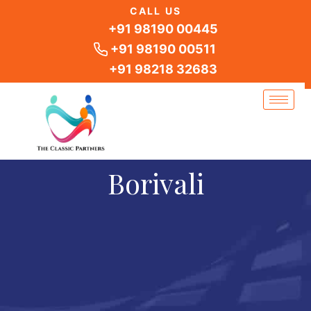
Skip
CALL US
to
+91 98190 00445
content
+91 98190 00511
+91 98218 32683
Borivali