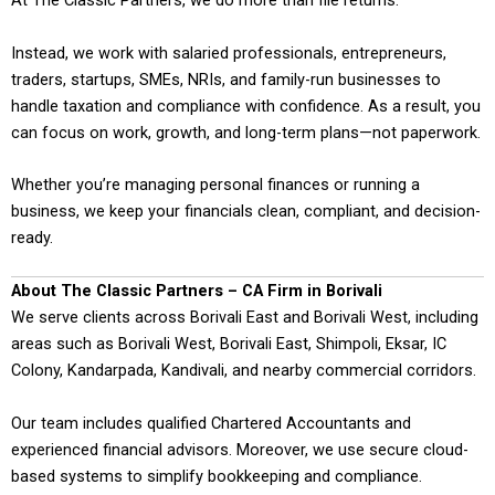
At The Classic Partners, we do more than file returns.
Instead, we work with salaried professionals, entrepreneurs,
traders, startups, SMEs, NRIs, and family-run businesses to
handle taxation and compliance with confidence. As a result, you
can focus on work, growth, and long-term plans—not paperwork.
Whether you’re managing personal finances or running a
business, we keep your financials clean, compliant, and decision-
ready.
About The Classic Partners – CA Firm in Borivali
We serve clients across Borivali East and Borivali West, including
areas such as Borivali West, Borivali East, Shimpoli, Eksar, IC
Colony, Kandarpada, Kandivali, and nearby commercial corridors.
Our team includes qualified Chartered Accountants and
experienced financial advisors. Moreover, we use secure cloud-
based systems to simplify bookkeeping and compliance.