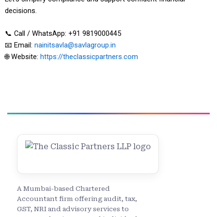
decisions.
📞 Call / WhatsApp: +91 9819000445
📧 Email:
nainitsavla@savlagroup.in
🌐 Website:
https://theclassicpartners.com
A Mumbai-based Chartered
Accountant firm offering audit, tax,
GST, NRI and advisory services to