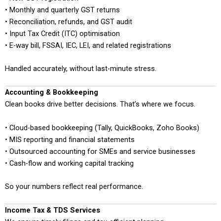
• Monthly and quarterly GST returns
• Reconciliation, refunds, and GST audit
• Input Tax Credit (ITC) optimisation
• E-way bill, FSSAI, IEC, LEI, and related registrations
Handled accurately, without last-minute stress.
Accounting & Bookkeeping
Clean books drive better decisions. That’s where we focus.
• Cloud-based bookkeeping (Tally, QuickBooks, Zoho Books)
• MIS reporting and financial statements
• Outsourced accounting for SMEs and service businesses
• Cash-flow and working capital tracking
So your numbers reflect real performance.
Income Tax & TDS Services