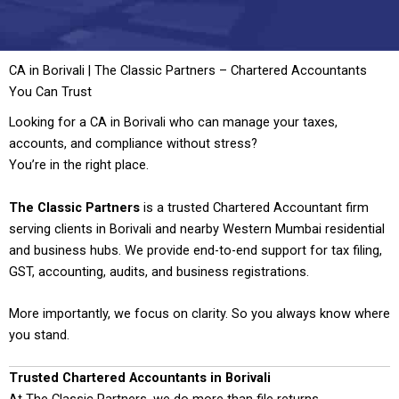
CA in Borivali | The Classic Partners – Chartered Accountants
You Can Trust
Looking for a CA in Borivali who can manage your taxes,
accounts, and compliance without stress?
You’re in the right place.
The Classic Partners
is a trusted Chartered Accountant firm
serving clients in Borivali and nearby Western Mumbai residential
and business hubs. We provide end-to-end support for tax filing,
GST, accounting, audits, and business registrations.
More importantly, we focus on clarity. So you always know where
you stand.
Trusted Chartered Accountants in Borivali