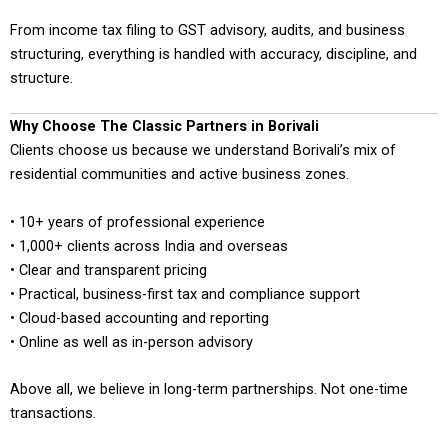
From income tax filing to GST advisory, audits, and business
structuring, everything is handled with accuracy, discipline, and
structure.
Why Choose The Classic Partners in Borivali
Clients choose us because we understand Borivali’s mix of
residential communities and active business zones.
• 10+ years of professional experience
• 1,000+ clients across India and overseas
• Clear and transparent pricing
• Practical, business-first tax and compliance support
• Cloud-based accounting and reporting
• Online as well as in-person advisory
Above all, we believe in long-term partnerships. Not one-time
transactions.