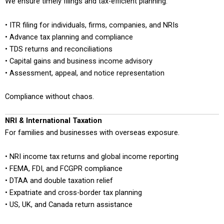
We ensure timely filings and tax-efficient planning.
• ITR filing for individuals, firms, companies, and NRIs
• Advance tax planning and compliance
• TDS returns and reconciliations
• Capital gains and business income advisory
• Assessment, appeal, and notice representation
Compliance without chaos.
NRI & International Taxation
For families and businesses with overseas exposure.
• NRI income tax returns and global income reporting
• FEMA, FDI, and FCGPR compliance
• DTAA and double taxation relief
• Expatriate and cross-border tax planning
• US, UK, and Canada return assistance