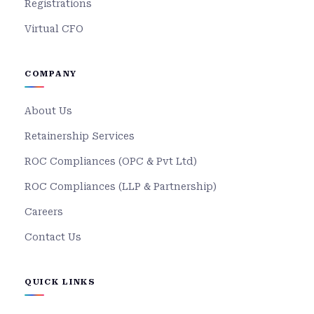
Registrations
Virtual CFO
COMPANY
About Us
Retainership Services
ROC Compliances (OPC & Pvt Ltd)
ROC Compliances (LLP & Partnership)
Careers
Contact Us
QUICK LINKS