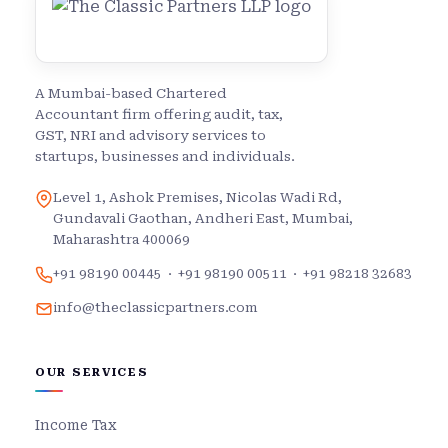
A Mumbai-based Chartered
Accountant firm offering audit, tax,
GST, NRI and advisory services to
startups, businesses and individuals.
Level 1, Ashok Premises, Nicolas Wadi Rd,
Gundavali Gaothan, Andheri East, Mumbai,
Maharashtra 400069
+91 98190 00445
·
+91 98190 00511
·
+91 98218 32683
info@theclassicpartners.com
OUR SERVICES
Income Tax