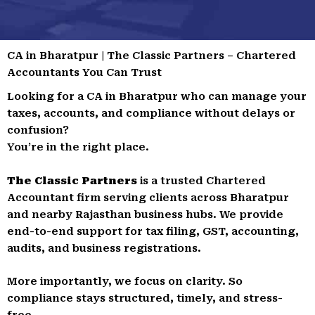
CA in Bharatpur | The Classic Partners – Chartered
Accountants You Can Trust
Looking for a CA in Bharatpur who can manage your
taxes, accounts, and compliance without delays or
confusion?
You’re in the right place.
The Classic Partners
is a trusted Chartered
Accountant firm serving clients across Bharatpur
and nearby Rajasthan business hubs. We provide
end-to-end support for tax filing, GST, accounting,
audits, and business registrations.
More importantly, we focus on clarity. So
compliance stays structured, timely, and stress-
free.