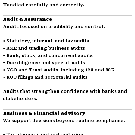
Handled carefully and correctly.
Audit & Assurance
Audits focused on credibility and control.
• Statutory, internal, and tax audits
• SME and trading business audits
• Bank, stock, and concurrent audits
• Due diligence and special audits
• NGO and Trust audits, including 12A and 80G
• ROC filings and secretarial audits
Audits that strengthen confidence with banks and
stakeholders.
Business & Financial Advisory
We support decisions beyond routine compliance.
• Tax planning and restructuring