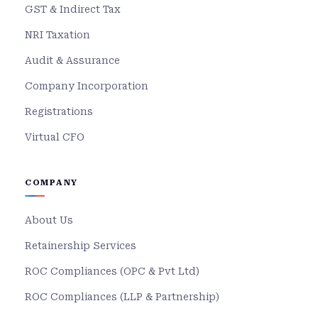
GST & Indirect Tax
NRI Taxation
Audit & Assurance
Company Incorporation
Registrations
Virtual CFO
COMPANY
About Us
Retainership Services
ROC Compliances (OPC & Pvt Ltd)
ROC Compliances (LLP & Partnership)