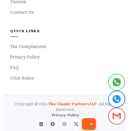
Careers
Contact Us
QUICK LINKS
Tax Compliances
Privacy Policy
FAQ
Club Rules
Copyright © 2026
The Classic Partners LLP
. All Rights
Reserved.
Privacy Policy