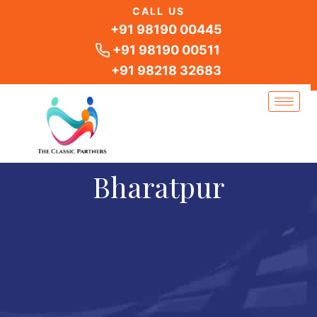
Skip
CALL US
to
+91 98190 00445
content
+91 98190 00511
+91 98218 32683
Bharatpur