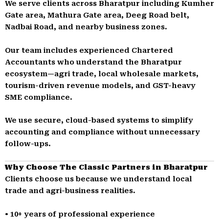
We serve clients across Bharatpur including Kumher
Gate area, Mathura Gate area, Deeg Road belt,
Nadbai Road, and nearby business zones.
Our team includes experienced Chartered
Accountants who understand the Bharatpur
ecosystem—agri trade, local wholesale markets,
tourism-driven revenue models, and GST-heavy
SME compliance.
We use secure, cloud-based systems to simplify
accounting and compliance without unnecessary
follow-ups.
Why Choose The Classic Partners in Bharatpur
Clients choose us because we understand local
trade and agri-business realities.
• 10+ years of professional experience