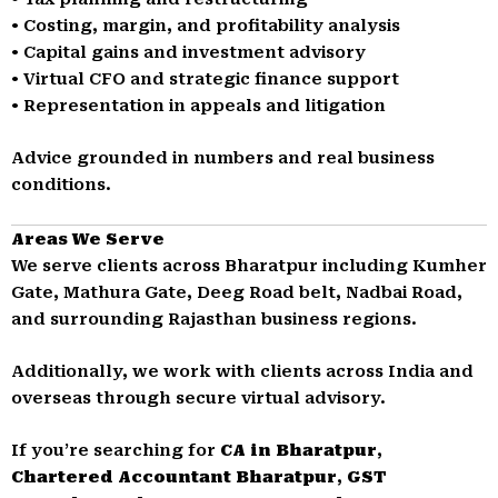
• Costing, margin, and profitability analysis
• Capital gains and investment advisory
• Virtual CFO and strategic finance support
• Representation in appeals and litigation
Advice grounded in numbers and real business
conditions.
Areas We Serve
We serve clients across Bharatpur including Kumher
Gate, Mathura Gate, Deeg Road belt, Nadbai Road,
and surrounding Rajasthan business regions.
Additionally, we work with clients across India and
overseas through secure virtual advisory.
If you’re searching for
CA in Bharatpur
,
Chartered Accountant Bharatpur
,
GST