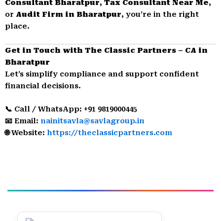
Consultant Bharatpur
,
Tax Consultant Near Me
,
or
Audit Firm in Bharatpur
, you’re in the right
place.
Get in Touch with The Classic Partners – CA in
Bharatpur
Let’s simplify compliance and support confident
financial decisions.
📞 Call / WhatsApp: +91 9819000445
📧 Email:
nainitsavla@savlagroup.in
🌐 Website:
https://theclassicpartners.com