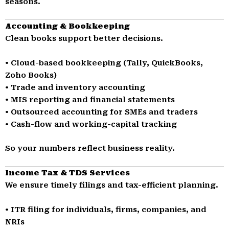
seasons.
Accounting & Bookkeeping
Clean books support better decisions.
• Cloud-based bookkeeping (Tally, QuickBooks,
Zoho Books)
• Trade and inventory accounting
• MIS reporting and financial statements
• Outsourced accounting for SMEs and traders
• Cash-flow and working-capital tracking
So your numbers reflect business reality.
Income Tax & TDS Services
We ensure timely filings and tax-efficient planning.
• ITR filing for individuals, firms, companies, and
NRIs