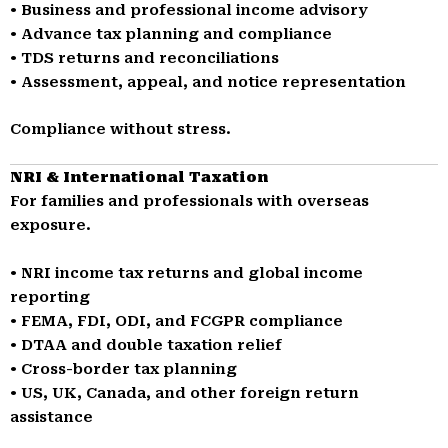
• Business and professional income advisory
• Advance tax planning and compliance
• TDS returns and reconciliations
• Assessment, appeal, and notice representation
Compliance without stress.
NRI & International Taxation
For families and professionals with overseas
exposure.
• NRI income tax returns and global income
reporting
• FEMA, FDI, ODI, and FCGPR compliance
• DTAA and double taxation relief
• Cross-border tax planning
• US, UK, Canada, and other foreign return
assistance