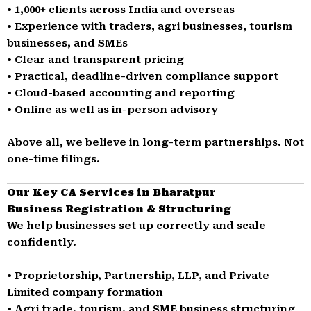
• 1,000+ clients across India and overseas
• Experience with traders, agri businesses, tourism
businesses, and SMEs
• Clear and transparent pricing
• Practical, deadline-driven compliance support
• Cloud-based accounting and reporting
• Online as well as in-person advisory
Above all, we believe in long-term partnerships. Not
one-time filings.
Our Key CA Services in Bharatpur
Business Registration & Structuring
We help businesses set up correctly and scale
confidently.
• Proprietorship, Partnership, LLP, and Private
Limited company formation
• Agri trade, tourism, and SME business structuring