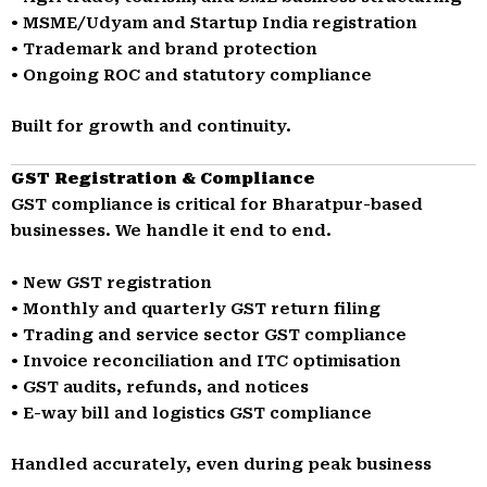
• MSME/Udyam and Startup India registration
• Trademark and brand protection
• Ongoing ROC and statutory compliance
Built for growth and continuity.
GST Registration & Compliance
GST compliance is critical for Bharatpur-based
businesses. We handle it end to end.
• New GST registration
• Monthly and quarterly GST return filing
• Trading and service sector GST compliance
• Invoice reconciliation and ITC optimisation
• GST audits, refunds, and notices
• E-way bill and logistics GST compliance
Handled accurately, even during peak business