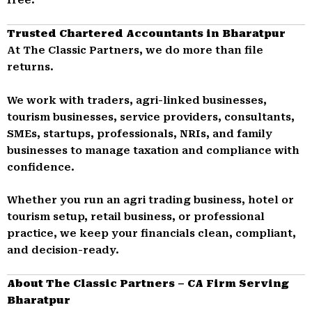
Trusted Chartered Accountants in Bharatpur
At The Classic Partners, we do more than file
returns.
We work with traders, agri-linked businesses,
tourism businesses, service providers, consultants,
SMEs, startups, professionals, NRIs, and family
businesses to manage taxation and compliance with
confidence.
Whether you run an agri trading business, hotel or
tourism setup, retail business, or professional
practice, we keep your financials clean, compliant,
and decision-ready.
About The Classic Partners – CA Firm Serving
Bharatpur