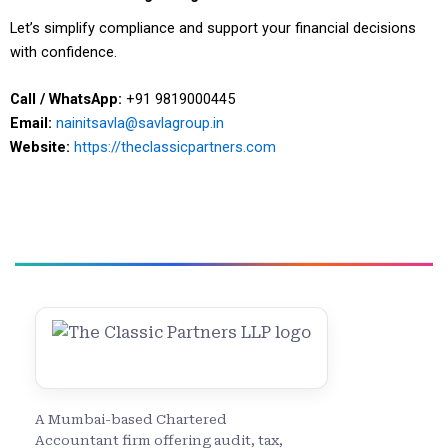
Let’s simplify compliance and support your financial decisions
with confidence.
Call / WhatsApp:
+91 9819000445
Email:
nainitsavla@savlagroup.in
Website:
https://theclassicpartners.com
A Mumbai-based Chartered
Accountant firm offering audit, tax,