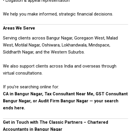
• Litigation & appeal representation
We help you make informed, strategic financial decisions.
Areas We Serve
Serving clients across Bangur Nagar, Goregaon West, Malad
West, Motilal Nagar, Oshiwara, Lokhandwala, Mindspace,
Siddharth Nagar, and the Western Suburbs.
We also support clients across India and overseas through
virtual consultations.
If you’re searching online for:
CA in Bangur Nagar, Tax Consultant Near Me, GST Consultant
Bangur Nagar, or Audit Firm Bangur Nagar — your search
ends here.
Get in Touch with The Classic Partners – Chartered
Accountants in Bangur Nagar