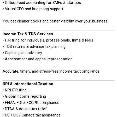
• Outsourced accounting for SMEs & startups
• Virtual CFO and budgeting support
You get cleaner books and better visibility over your business.
Income Tax & TDS Services
• ITR filing for individuals, professionals, firms & NRIs
• TDS returns & advance tax planning
• Capital gains advisory
• Assessment and appeal representation
Accurate, timely, and stress-free income tax compliance.
NRI & International Taxation
• NRI ITR filing
• Global income reporting
• FEMA, FDI & FCGPR compliance
• DTAA & double-tax relief
• US / UK / Canada tax assistance