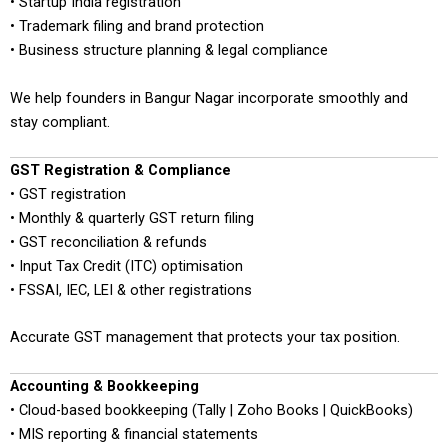
• Startup India registration
• Trademark filing and brand protection
• Business structure planning & legal compliance
We help founders in Bangur Nagar incorporate smoothly and
stay compliant.
GST Registration & Compliance
• GST registration
• Monthly & quarterly GST return filing
• GST reconciliation & refunds
• Input Tax Credit (ITC) optimisation
• FSSAI, IEC, LEI & other registrations
Accurate GST management that protects your tax position.
Accounting & Bookkeeping
• Cloud-based bookkeeping (Tally | Zoho Books | QuickBooks)
• MIS reporting & financial statements