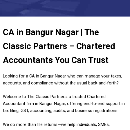
CA in Bangur Nagar | The
Classic Partners – Chartered
Accountants You Can Trust
Looking for a CA in Bangur Nagar who can manage your taxes,
accounts, and compliance without the usual back-and-forth?
Welcome to The Classic Partners, a trusted Chartered
Accountant firm in Bangur Nagar, offering end-to-end support in
tax filing, GST, accounting, audits, and business registrations.
We do more than file returns—we help individuals, SMEs,