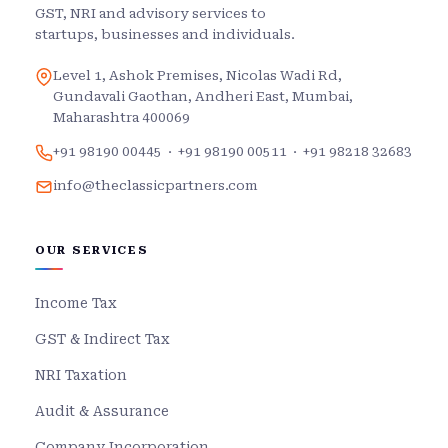
GST, NRI and advisory services to
startups, businesses and individuals.
Level 1, Ashok Premises, Nicolas Wadi Rd,
Gundavali Gaothan, Andheri East, Mumbai,
Maharashtra 400069
+91 98190 00445
·
+91 98190 00511
·
+91 98218 32683
info@theclassicpartners.com
OUR SERVICES
Income Tax
GST & Indirect Tax
NRI Taxation
Audit & Assurance
Company Incorporation