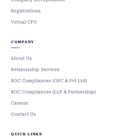
Registrations
Virtual CFO
COMPANY
About Us
Retainership Services
ROC Compliances (OPC & Pvt Ltd)
ROC Compliances (LLP & Partnership)
Careers
Contact Us
QUICK LINKS