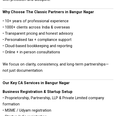
Why Choose The Classic Partners in Bangur Nagar
• 10+ years of professional experience
• 1000+ clients across India & overseas
• Transparent pricing and honest advisory
• Personalised tax + compliance support
• Cloud-based bookkeeping and reporting
• Online + in-person consultations
We focus on clarity, consistency, and long-term partnerships—
not just documentation.
Our Key CA Services in Bangur Nagar
Business Registration & Startup Setup
• Proprietorship, Partnership, LLP & Private Limited company
formation
• MSME / Udyam registration