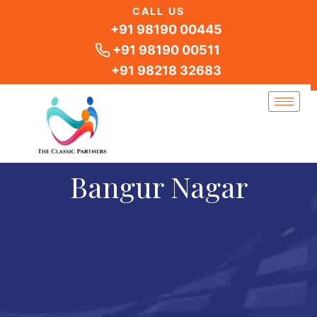
Skip
CALL US
to
+91 98190 00445
content
+91 98190 00511
+91 98218 32683
Bangur Nagar