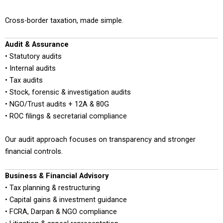
Cross-border taxation, made simple.
Audit & Assurance
• Statutory audits
• Internal audits
• Tax audits
• Stock, forensic & investigation audits
• NGO/Trust audits + 12A & 80G
• ROC filings & secretarial compliance
Our audit approach focuses on transparency and stronger
financial controls.
Business & Financial Advisory
• Tax planning & restructuring
• Capital gains & investment guidance
• FCRA, Darpan & NGO compliance