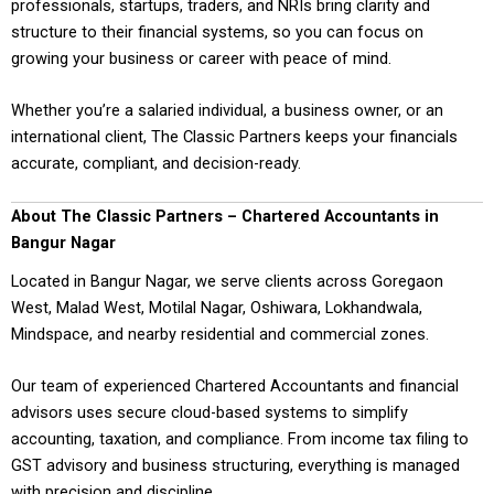
professionals, startups, traders, and NRIs bring clarity and
structure to their financial systems, so you can focus on
growing your business or career with peace of mind.
Whether you’re a salaried individual, a business owner, or an
international client, The Classic Partners keeps your financials
accurate, compliant, and decision-ready.
About The Classic Partners – Chartered Accountants in
Bangur Nagar
Located in Bangur Nagar, we serve clients across Goregaon
West, Malad West, Motilal Nagar, Oshiwara, Lokhandwala,
Mindspace, and nearby residential and commercial zones.
Our team of experienced Chartered Accountants and financial
advisors uses secure cloud-based systems to simplify
accounting, taxation, and compliance. From income tax filing to
GST advisory and business structuring, everything is managed
with precision and discipline.