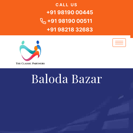
Skip
CALL US
to
+91 98190 00445
content
+91 98190 00511
+91 98218 32683
Baloda Bazar