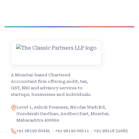
A Mumbai-based Chartered
Accountant firm offering audit, tax,
GST, NRI and advisory services to
startups, businesses and individuals.
Level 1, Ashok Premises, Nicolas Wadi Rd,
Gundavali Gaothan, Andheri East, Mumbai,
Maharashtra 400069
+91 98190 00445
·
+91 98190 00511
·
+91 98218 32683