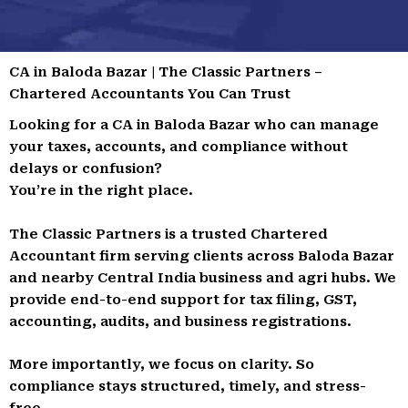
CA in Baloda Bazar | The Classic Partners –
Chartered Accountants You Can Trust
Looking for a CA in Baloda Bazar who can manage
your taxes, accounts, and compliance without
delays or confusion?
You’re in the right place.
The Classic Partners is a trusted Chartered
Accountant firm serving clients across Baloda Bazar
and nearby Central India business and agri hubs. We
provide end-to-end support for tax filing, GST,
accounting, audits, and business registrations.
More importantly, we focus on clarity. So
compliance stays structured, timely, and stress-
free.