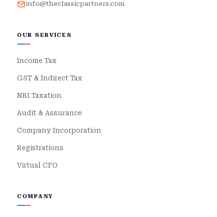
info@theclassicpartners.com
OUR SERVICES
Income Tax
GST & Indirect Tax
NRI Taxation
Audit & Assurance
Company Incorporation
Registrations
Virtual CFO
COMPANY