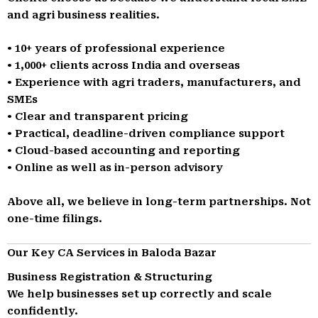
and agri business realities.
• 10+ years of professional experience
• 1,000+ clients across India and overseas
• Experience with agri traders, manufacturers, and
SMEs
• Clear and transparent pricing
• Practical, deadline-driven compliance support
• Cloud-based accounting and reporting
• Online as well as in-person advisory
Above all, we believe in long-term partnerships. Not
one-time filings.
Our Key CA Services in Baloda Bazar
Business Registration & Structuring
We help businesses set up correctly and scale
confidently.