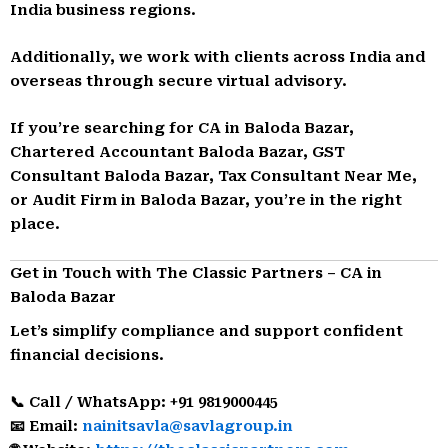
India business regions.
Additionally, we work with clients across India and
overseas through secure virtual advisory.
If you’re searching for CA in Baloda Bazar,
Chartered Accountant Baloda Bazar, GST
Consultant Baloda Bazar, Tax Consultant Near Me,
or Audit Firm in Baloda Bazar, you’re in the right
place.
Get in Touch with The Classic Partners – CA in
Baloda Bazar
Let’s simplify compliance and support confident
financial decisions.
📞 Call / WhatsApp: +91 9819000445
📧 Email:
nainitsavla@savlagroup.in