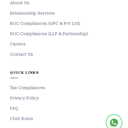
About Us
Retainership Services
ROC Compliances (OPC & Pvt Ltd)
ROC Compliances (LLP & Partnership)
Careers
Contact Us
QUICK LINKS
Tax Compliances
Privacy Policy
FAQ
Club Rules