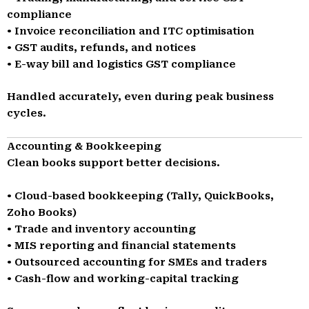
compliance
• Invoice reconciliation and ITC optimisation
• GST audits, refunds, and notices
• E-way bill and logistics GST compliance
Handled accurately, even during peak business
cycles.
Accounting & Bookkeeping
Clean books support better decisions.
• Cloud-based bookkeeping (Tally, QuickBooks,
Zoho Books)
• Trade and inventory accounting
• MIS reporting and financial statements
• Outsourced accounting for SMEs and traders
• Cash-flow and working-capital tracking