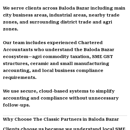
We serve clients across Baloda Bazar including main
city business areas, industrial areas, nearby trade
zones, and surrounding district trade and agri
zones.
Our team includes experienced Chartered
Accountants who understand the Baloda Bazar
ecosystem—agri commodity taxation, SME GST
structures, ceramic and small manufacturing
accounting, and local business compliance
requirements.
We use secure, cloud-based systems to simplify
accounting and compliance without unnecessary
follow-ups.
Why Choose The Classic Partners in Baloda Bazar
Clients choose us because we understand local SME