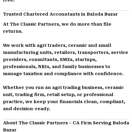
Trusted Chartered Accountants in Baloda Bazar
At The Classic Partners, we do more than file
returns.
We work with agri traders, ceramic and small
manufacturing units, retailers, transporters, service
providers, consultants, SMEs, startups,
professionals, NRIs, and family businesses to
manage taxation and compliance with confidence.
Whether you run an agri trading business, ceramic
unit, trading firm, retail setup, or professional
practice, we keep your financials clean, compliant,
and decision-ready.
About The Classic Partners – CA Firm Serving Baloda
Bazar