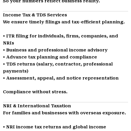
So your numbers reflect business reality.
Income Tax & TDS Services
We ensure timely filings and tax-efficient planning.
• ITR filing for individuals, firms, companies, and
NRIs
• Business and professional income advisory
• Advance tax planning and compliance
• TDS returns (salary, contractor, professional
payments)
• Assessment, appeal, and notice representation
Compliance without stress.
NRI & International Taxation
For families and businesses with overseas exposure.
• NRI income tax returns and global income