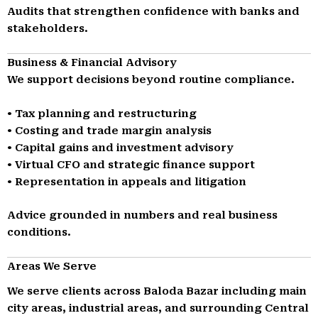
Audits that strengthen confidence with banks and
stakeholders.
Business & Financial Advisory
We support decisions beyond routine compliance.
• Tax planning and restructuring
• Costing and trade margin analysis
• Capital gains and investment advisory
• Virtual CFO and strategic finance support
• Representation in appeals and litigation
Advice grounded in numbers and real business
conditions.
Areas We Serve
We serve clients across Baloda Bazar including main
city areas, industrial areas, and surrounding Central