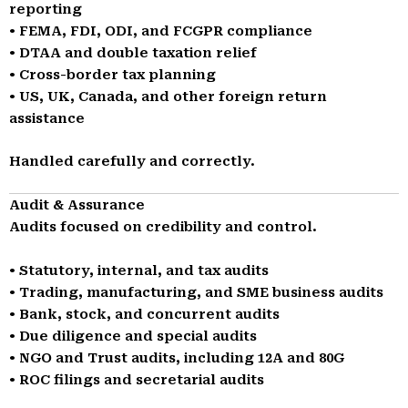
reporting
• FEMA, FDI, ODI, and FCGPR compliance
• DTAA and double taxation relief
• Cross-border tax planning
• US, UK, Canada, and other foreign return
assistance
Handled carefully and correctly.
Audit & Assurance
Audits focused on credibility and control.
• Statutory, internal, and tax audits
• Trading, manufacturing, and SME business audits
• Bank, stock, and concurrent audits
• Due diligence and special audits
• NGO and Trust audits, including 12A and 80G
• ROC filings and secretarial audits