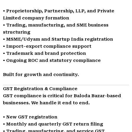
• Proprietorship, Partnership, LLP, and Private
Limited company formation
• Trading, manufacturing, and SME business
structuring
• MSME/Udyam and Startup India registration
• Import–export compliance support
• Trademark and brand protection
• Ongoing ROC and statutory compliance
Built for growth and continuity.
GST Registration & Compliance
GST compliance is critical for Baloda Bazar-based
businesses. We handle it end to end.
• New GST registration
• Monthly and quarterly GST return filing
• Trading, manufacturing, and service GST