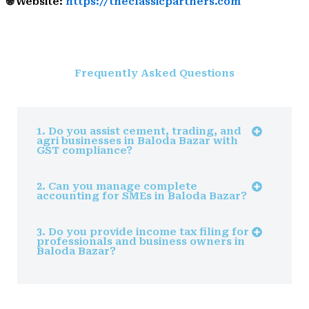
🌐 Website:
https://theclassicpartners.com
Frequently Asked Questions
1. Do you assist cement, trading, and
agri businesses in Baloda Bazar with
GST compliance?
2. Can you manage complete
accounting for SMEs in Baloda Bazar?
3. Do you provide income tax filing for
professionals and business owners in
Baloda Bazar?