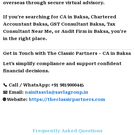
overseas through secure virtual advisory.
If you’re searching for CA in Baksa, Chartered
Accountant Baksa, GST Consultant Baksa, Tax
Consultant Near Me, or Audit Firm in Baksa, you’re
in the right place.
Get in Touch with The Classic Partners – CA in Baksa
Let’s simplify compliance and support confident
financial decisions.
📞 Call / WhatsApp: +91 9819000445
📧 Email:
nainitsavla@savlagroup.in
🌐 Website:
https://theclassicpartners.com
Frequently Asked Questions