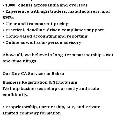
• 1,000+ clients across India and overseas
• Experience with agri traders, manufacturers, and
SMEs
• Clear and transparent pricing
• Practical, deadline-driven compliance support
• Cloud-based accounting and reporting
• Online as well as in-person advisory
Above all, we believe in long-term partnerships. Not
one-time filings.
Our Key CA Services in Baksa
Business Registration & Structuring
We help businesses set up correctly and scale
confidently.
• Proprietorship, Partnership, LLP, and Private
Limited company formation