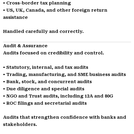
• Cross-border tax planning
• US, UK, Canada, and other foreign return
assistance
Handled carefully and correctly.
Audit & Assurance
Audits focused on credibility and control.
• Statutory, internal, and tax audits
• Trading, manufacturing, and SME business audits
• Bank, stock, and concurrent audits
• Due diligence and special audits
• NGO and Trust audits, including 12A and 80G
• ROC filings and secretarial audits
Audits that strengthen confidence with banks and
stakeholders.