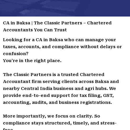
CA in Baksa | The Classic Partners – Chartered
Accountants You Can Trust
Looking for a CA in Baksa who can manage your
taxes, accounts, and compliance without delays or
confusion?
You’re in the right place.
The Classic Partners is a trusted Chartered
Accountant firm serving clients across Baksa and
nearby Central India business and agri hubs. We
provide end-to-end support for tax filing, GST,
accounting, audits, and business registrations.
More importantly, we focus on clarity. So
compliance stays structured, timely, and stress-
free.