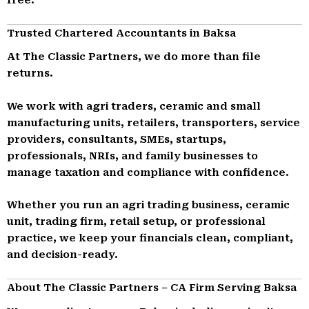
Trusted Chartered Accountants in Baksa
At The Classic Partners, we do more than file
returns.
We work with agri traders, ceramic and small
manufacturing units, retailers, transporters, service
providers, consultants, SMEs, startups,
professionals, NRIs, and family businesses to
manage taxation and compliance with confidence.
Whether you run an agri trading business, ceramic
unit, trading firm, retail setup, or professional
practice, we keep your financials clean, compliant,
and decision-ready.
About The Classic Partners – CA Firm Serving Baksa