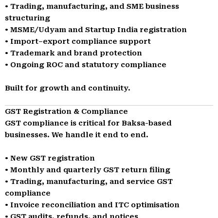
• Trading, manufacturing, and SME business
structuring
• MSME/Udyam and Startup India registration
• Import–export compliance support
• Trademark and brand protection
• Ongoing ROC and statutory compliance
Built for growth and continuity.
GST Registration & Compliance
GST compliance is critical for Baksa-based
businesses. We handle it end to end.
• New GST registration
• Monthly and quarterly GST return filing
• Trading, manufacturing, and service GST
compliance
• Invoice reconciliation and ITC optimisation
• GST audits, refunds, and notices