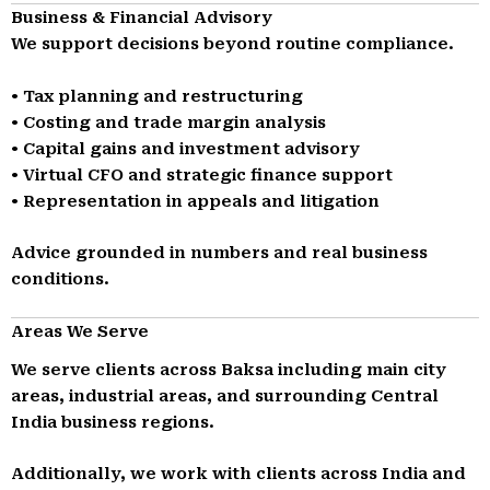
Business & Financial Advisory
We support decisions beyond routine compliance.
• Tax planning and restructuring
• Costing and trade margin analysis
• Capital gains and investment advisory
• Virtual CFO and strategic finance support
• Representation in appeals and litigation
Advice grounded in numbers and real business
conditions.
Areas We Serve
We serve clients across Baksa including main city
areas, industrial areas, and surrounding Central
India business regions.
Additionally, we work with clients across India and