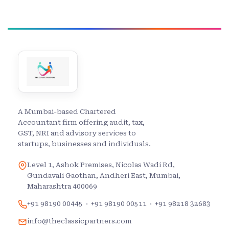
A Mumbai-based Chartered
Accountant firm offering audit, tax,
GST, NRI and advisory services to
startups, businesses and individuals.
Level 1, Ashok Premises, Nicolas Wadi Rd,
Gundavali Gaothan, Andheri East, Mumbai,
Maharashtra 400069
+91 98190 00445
·
+91 98190 00511
·
+91 98218 32683
info@theclassicpartners.com