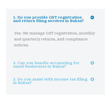
1. Do you provide GST registration
and return filing services in Baksa?
Yes. We manage GST registration, monthly
and quarterly returns, and compliance
notices.
2. Can you handle accounting for
small businesses in Baksa?
3. Do you assist with income tax filing
in Baksa?