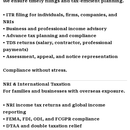
We ensure timely filings and tax-efficient planning.
• ITR filing for individuals, firms, companies, and
NRIs
• Business and professional income advisory
• Advance tax planning and compliance
• TDS returns (salary, contractor, professional
payments)
• Assessment, appeal, and notice representation
Compliance without stress.
NRI & International Taxation
For families and businesses with overseas exposure.
• NRI income tax returns and global income
reporting
• FEMA, FDI, ODI, and FCGPR compliance
• DTAA and double taxation relief