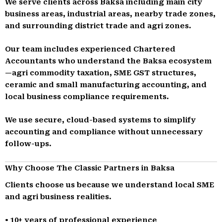
We serve clients across Baksa including main city
business areas, industrial areas, nearby trade zones,
and surrounding district trade and agri zones.
Our team includes experienced Chartered
Accountants who understand the Baksa ecosystem
—agri commodity taxation, SME GST structures,
ceramic and small manufacturing accounting, and
local business compliance requirements.
We use secure, cloud-based systems to simplify
accounting and compliance without unnecessary
follow-ups.
Why Choose The Classic Partners in Baksa
Clients choose us because we understand local SME
and agri business realities.
• 10+ years of professional experience