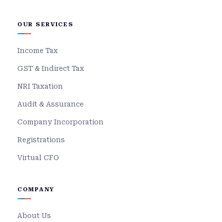
OUR SERVICES
Income Tax
GST & Indirect Tax
NRI Taxation
Audit & Assurance
Company Incorporation
Registrations
Virtual CFO
COMPANY
About Us