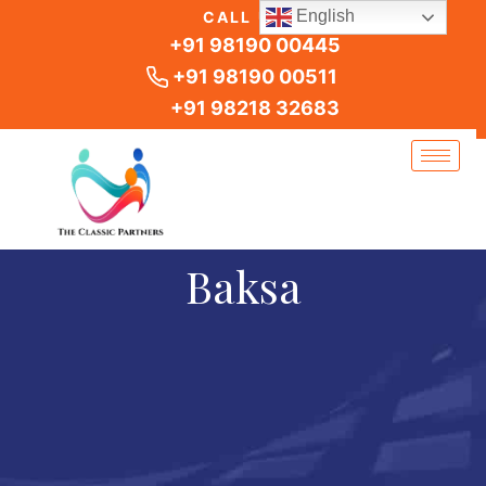
Skip
English
CALL US
to
+91 98190 00445
content
+91 98190 00511
+91 98218 32683
Baksa