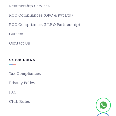
Retainership Services
ROC Compliances (OPC & Pvt Ltd)
ROC Compliances (LLP & Partnership)
Careers
Contact Us
QUICK LINKS
Tax Compliances
Privacy Policy
FAQ
Club Rules