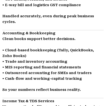
• E-way bill and logistics GST compliance
Handled accurately, even during peak business
cycles.
Accounting & Bookkeeping
Clean books support better decisions.
• Cloud-based bookkeeping (Tally, QuickBooks,
Zoho Books)
• Trade and inventory accounting
• MIS reporting and financial statements
• Outsourced accounting for SMEs and traders
• Cash-flow and working-capital tracking
So your numbers reflect business reality.
Income Tax & TDS Services