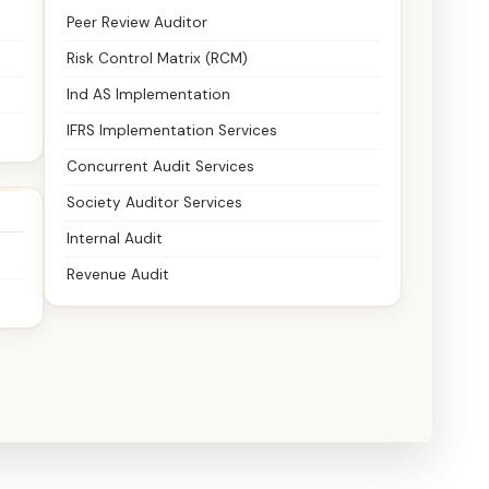
Peer Review Auditor
Risk Control Matrix (RCM)
Ind AS Implementation
IFRS Implementation Services
Concurrent Audit Services
Society Auditor Services
Internal Audit
Revenue Audit