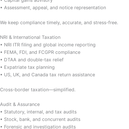
• Capital gains advisory
• Assessment, appeal, and notice representation
We keep compliance timely, accurate, and stress-free.
NRI & International Taxation
• NRI ITR filing and global income reporting
• FEMA, FDI, and FCGPR compliance
• DTAA and double-tax relief
• Expatriate tax planning
• US, UK, and Canada tax return assistance
Cross-border taxation—simplified.
Audit & Assurance
• Statutory, internal, and tax audits
• Stock, bank, and concurrent audits
• Forensic and investigation audits