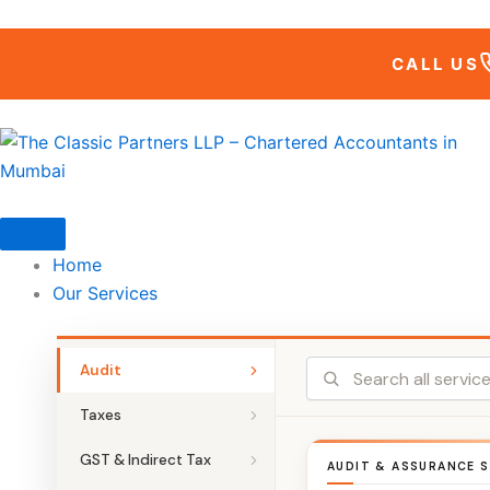
Skip
to
CALL US
content
Home
Our Services
Audit
Taxes
GST & Indirect Tax
AUDIT & ASSURANCE S