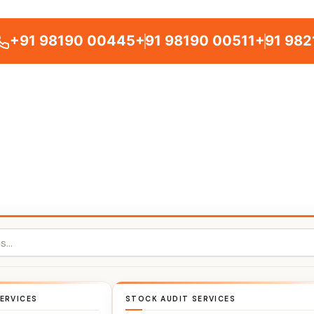
+91 98190 00445
+91 98190 00511
+91 982
ERVICES
STOCK AUDIT SERVICES