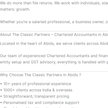
We do more than file returns. We work with individuals, st
matters: growth.
Whether you’re a salaried professional, a business owner, 
About The Classic Partners – Chartered Accountants in Ab
Located in the heart of Abids, we serve clients across Ab
Our team of experienced Chartered Accountants and financ
entity setup and GST advisory, everything is handled with p
Why Choose The Classic Partners in Abids ?
• 10+ years of professional experience
• 1000+ clients across India & overseas
• Straightforward, transparent pricing
• Personalised tax and compliance support