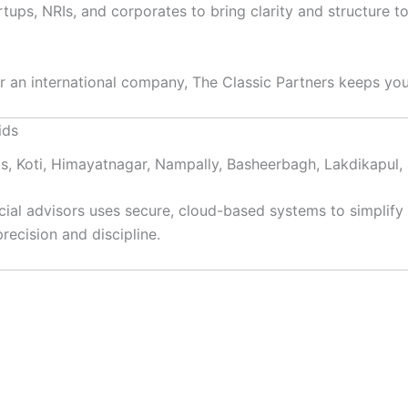
artups, NRIs, and corporates to bring clarity and structur
or an international company, The Classic Partners keeps you
ids
ids, Koti, Himayatnagar, Nampally, Basheerbagh, Lakdikapu
ial advisors uses secure, cloud-based systems to simplify
recision and discipline.