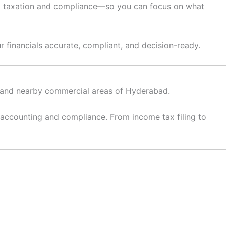
e to taxation and compliance—so you can focus on what
r financials accurate, compliant, and decision-ready.
l, and nearby commercial areas of Hyderabad.
 accounting and compliance. From income tax filing to