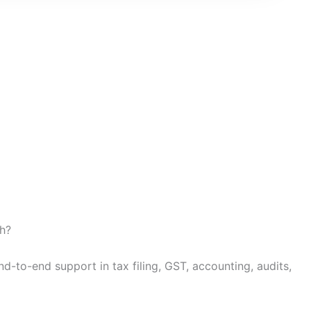
h?
d-to-end support in tax filing, GST, accounting, audits,