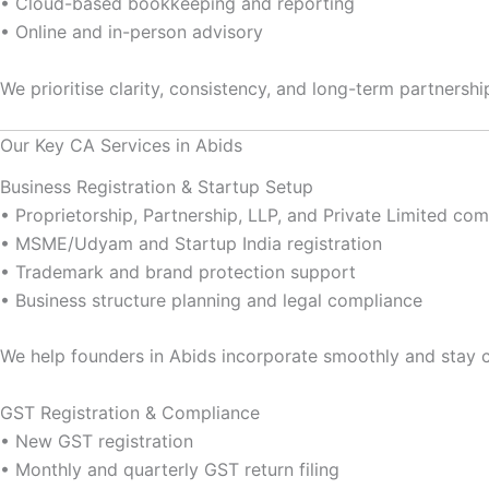
• Cloud-based bookkeeping and reporting
• Online and in-person advisory
We prioritise clarity, consistency, and long-term partners
Our Key CA Services in Abids
Business Registration & Startup Setup
• Proprietorship, Partnership, LLP, and Private Limited c
• MSME/Udyam and Startup India registration
• Trademark and brand protection support
• Business structure planning and legal compliance
We help founders in Abids incorporate smoothly and stay 
GST Registration & Compliance
• New GST registration
• Monthly and quarterly GST return filing