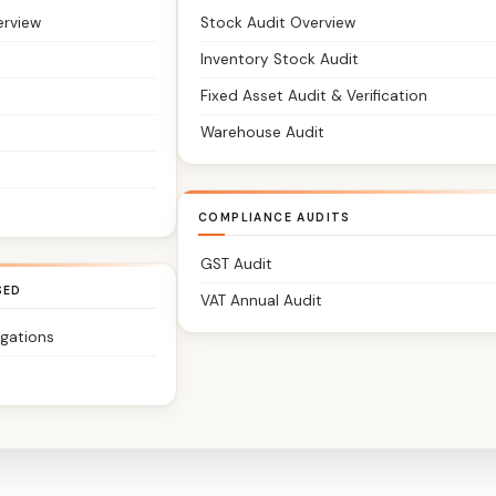
erview
Stock Audit Overview
Inventory Stock Audit
Fixed Asset Audit & Verification
Warehouse Audit
COMPLIANCE AUDITS
GST Audit
SED
VAT Annual Audit
igations