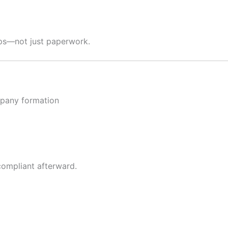
hips—not just paperwork.
ompany formation
compliant afterward.