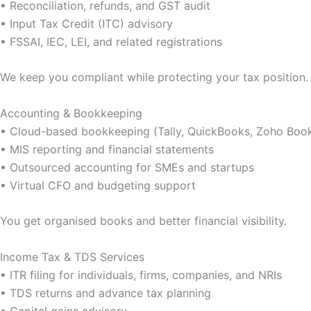
• Reconciliation, refunds, and GST audit
• Input Tax Credit (ITC) advisory
• FSSAI, IEC, LEI, and related registrations
We keep you compliant while protecting your tax position.
Accounting & Bookkeeping
• Cloud-based bookkeeping (Tally, QuickBooks, Zoho Boo
• MIS reporting and financial statements
• Outsourced accounting for SMEs and startups
• Virtual CFO and budgeting support
You get organised books and better financial visibility.
Income Tax & TDS Services
• ITR filing for individuals, firms, companies, and NRIs
• TDS returns and advance tax planning