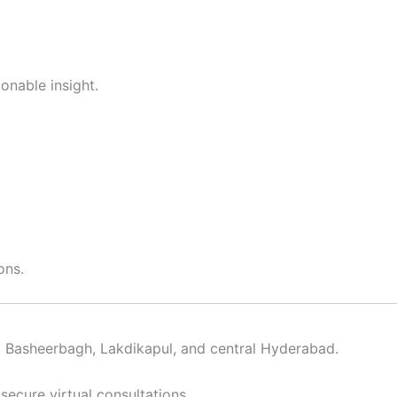
ionable insight.
ons.
y, Basheerbagh, Lakdikapul, and central Hyderabad.
secure virtual consultations.