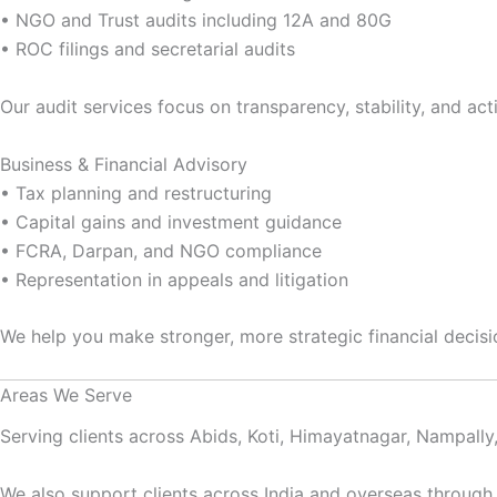
• NGO and Trust audits including 12A and 80G
• ROC filings and secretarial audits
Our audit services focus on transparency, stability, and act
Business & Financial Advisory
• Tax planning and restructuring
• Capital gains and investment guidance
• FCRA, Darpan, and NGO compliance
• Representation in appeals and litigation
We help you make stronger, more strategic financial decisi
Areas We Serve
Serving clients across Abids, Koti, Himayatnagar, Nampall
We also support clients across India and overseas through 