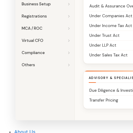
Business Setup
Audit & Assurance Ov
Under Companies Act
Registrations
Under Income Tax Act
MCA / ROC
Under Trust Act
Virtual CFO
Under LLP Act
Compliance
Under Sales Tax Act
Others
ADVISORY & SPECIALI
Due Diligence & Invest
Transfer Pricing
About Us