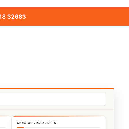
18 32683
SPECIALIZED AUDITS