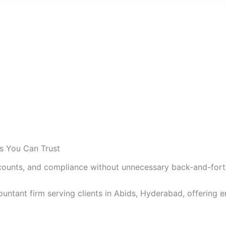
ts You Can Trust
counts, and compliance without unnecessary back-and-fort
untant firm serving clients in Abids, Hyderabad, offering en