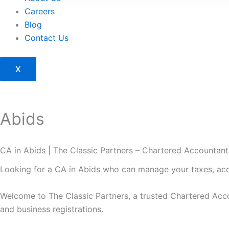
Careers
Blog
Contact Us
X
Abids
CA in Abids | The Classic Partners – Chartered Accountan
Looking for a CA in Abids who can manage your taxes, ac
Welcome to
The Classic Partners
, a trusted Chartered Acco
and business registrations.